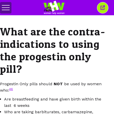
메
이
뉴
창
전
닫
환
기
What are the contra-
indications to using
the progestin only
pill?
Progestin Only pills should
NOT
be used by women
46
who:
Are breastfeeding and have given birth within the
last 6 weeks
Who are taking barbiturates, carbamazepine,