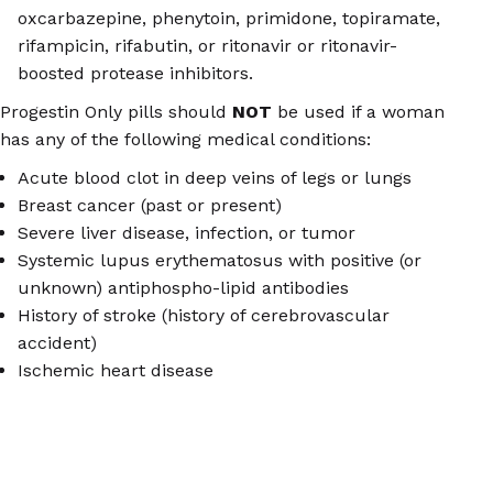
oxcarbazepine, phenytoin, primidone, topiramate,
rifampicin, rifabutin, or ritonavir or ritonavir-
boosted protease inhibitors.
Progestin Only pills should
NOT
be used if a woman
has any of the following medical conditions:
Acute blood clot in deep veins of legs or lungs
Breast cancer (past or present)
Severe liver disease, infection, or tumor
Systemic lupus erythematosus with positive (or
unknown) antiphospho-lipid antibodies
History of stroke (history of cerebrovascular
accident)
Ischemic heart disease