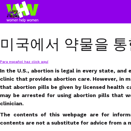
미국에서 약물을 통
Para español haz click aquí
In the U.S., abortion is legal in every state, and
clinic that provides abortion care. However, in 
that abortion pills be given by licensed health 
may be arrested for using abortion pills that 
clinician.
The contents of this webpage are for informa
contents are not a substitute for advice from a m