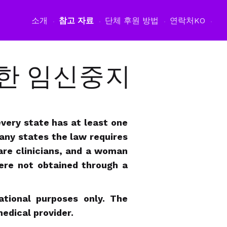
소개
참고 자료
단체 후원 방법
연락처
KO
한 임신중지
 every state has at least one
many states the law requires
care clinicians, and a woman
were not obtained through a
tional purposes only. The
edical provider.