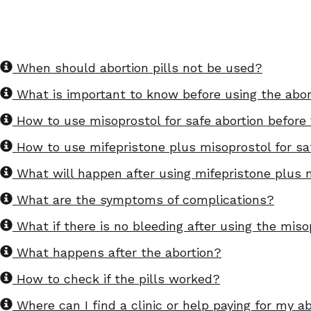
When should abortion pills not be used?
What is important to know before using the abort
How to use misoprostol for safe abortion before
How to use mifepristone plus misoprostol for sa
What will happen after using mifepristone plus m
What are the symptoms of complications?
What if there is no bleeding after using the miso
What happens after the abortion?
How to check if the pills worked?
Where can I find a clinic or help paying for my a