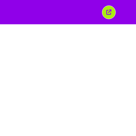
이
창
닫
기