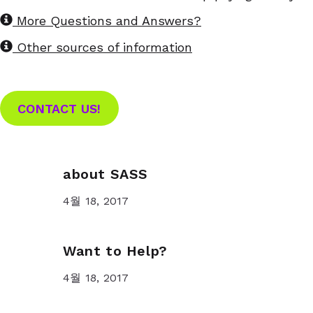
More Questions and Answers?
Other sources of information
CONTACT US!
about SASS
4월 18, 2017
Want to Help?
4월 18, 2017