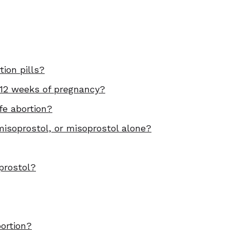
ion pills?
 12 weeks of pregnancy?
fe abortion?
isoprostol, or misoprostol alone?
prostol?
bortion?