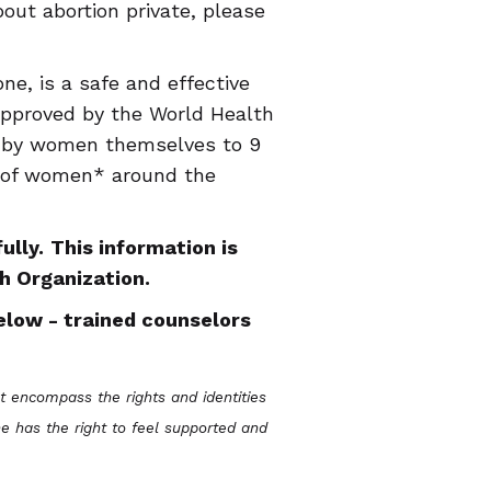
out abortion private, please
ne, is a safe and effective
 approved by the World Health
d by women themselves to 9
s of women* around the
ully.
This information is
h Organization.
elow - trained counselors
encompass the rights and identities
e has the right to feel supported and