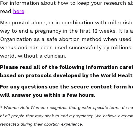
For information about how to keep your research ab
read
here
.
Misoprostol alone, or in combination with mifepristo
way to end a pregnancy in the first 12 weeks. It is
Organization as a safe abortion method when use
weeks and has been used successfully by million
world, without a clinician.
Please read all of the following information caref
based on protocols developed by the World Healt
For any questions use the secure contact form b
will answer you within a few hours.
* Women Help Women recognizes that gender-specific terms do not 
of all people that may seek to end a pregnancy. We believe everyon
respected during their abortion experience.