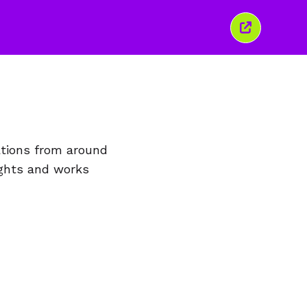
이
창
닫
기
ations from around
ights and works