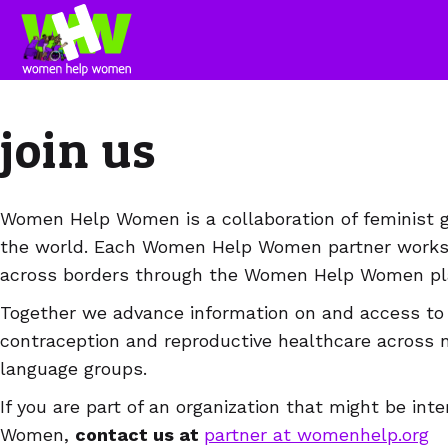
join us
Women Help Women is a collaboration of feminist gr
the world. Each Women Help Women partner works i
across borders through the Women Help Women pla
Together we advance information on and access to 
contraception and reproductive healthcare across 
language groups.
If you are part of an organization that might be in
Women,
contact us at
partner at womenhelp.org