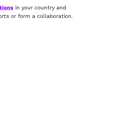
tions
in your country and
orts or form a collaboration.