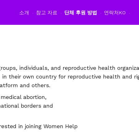
소개
참고 자료
단체 후원 방법
연락처
KO
oups, individuals, and reproductive health organiz
n their own country for reproductive health and r
tform and others.
medical abortion,
national borders and
terested in joining Women Help