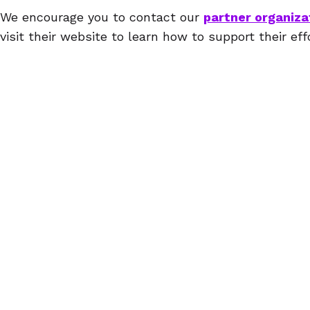
We encourage you to contact our
partner organiza
visit their website to learn how to support their eff