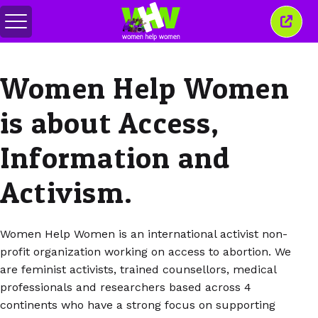
메
이
뉴
창
전
닫
환
기
Women Help Women
is about Access,
Information and
Activism.
Women Help Women is an international activist non-
profit organization working on access to abortion. We
are feminist activists, trained counsellors, medical
professionals and researchers based across 4
continents who have a strong focus on supporting