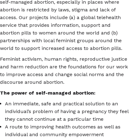
self-managed abortion, especially in places where
abortion is restricted by laws, stigma and lack of
access. Our projects include (a) a global telehealth
service that provides information, support and
abortion pills to women around the world and (b)
partnerships with local feminist groups around the
world to support increased access to abortion pills.
Feminist activism, human rights, reproductive justice
and harm reduction are the foundations for our work
to improve access and change social norms and the
discourse around abortion.
The power of self-managed abortion:
An immediate, safe and practical solution to an
individual’s problem of having a pregnancy they feel
they cannot continue at a particular time
A route to improving health outcomes as well as
individual and community empowerment