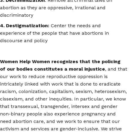
3. Decriminlization
: Remove all criminal laws on
abortion as they are oppressive, irrational and
discriminatory
4. Destigmatization:
Center the needs and
experience of the people that have abortions in
discourse and policy
Women Help Women recognizes
that the policing
of our bodies constitutes a moral injustice
, and that
our work to reduce reproductive oppression is
intricately linked with work that is done to eradicate
racism, colonization, capitalism, sexism, heterosexism,
cissexism, and other inequities. In particular, we know
that transsexual, transgender, intersex and gender
non-binary people also experience pregnancy and
need abortion care, and we work to ensure that our
activism and services are gender-inclusive. We strive