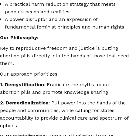
A practical harm reduction strategy that meets
people’s needs and realities
A power disruptor and an expression of
fundamental feminist principles and human rights
Our Philosophy:
Key to reproductive freedom and justice is putting
abortion pills directly into the hands of those that need
them
.
Our approach prioritizes:
1. Demystification
: Eradicate the myths about
abortion pills and promote knowledge sharing
2. Demedicalization
: Put power into the hands of the
people and communities, while calling for states
accountability to provide clinical care and spectrum of
options