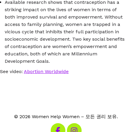
Available research shows that contraception has a
striking impact on the lives of women in terms of
both improved survival and empowerment. Without
access to family planning, women are trapped in a
vicious cycle that inhibits their full participation in
socioeconomic development. Two key social benefits
of contraception are women’s empowerment and
education, both of which are Millennium
Development Goals.
See video:
Abortion Worldwide
© 2026 Women Help Women – 모든 권리 보유.