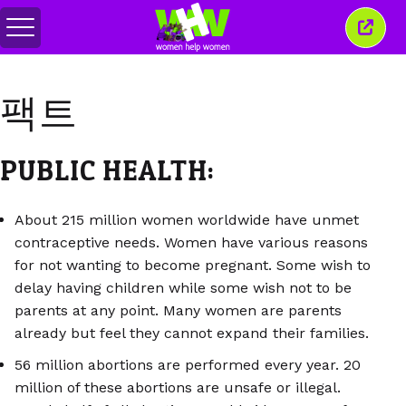
메
이
뉴
창
전
닫
환
기
팩트
PUBLIC HEALTH:
About 215 million women worldwide have unmet
contraceptive needs. Women have various reasons
for not wanting to become pregnant. Some wish to
delay having children while some wish not to be
parents at any point. Many women are parents
already but feel they cannot expand their families.
56 million abortions are performed every year. 20
million of these abortions are unsafe or illegal.