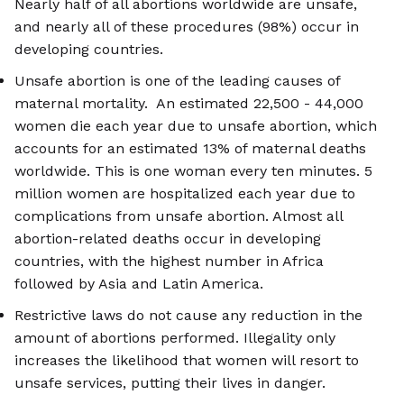
Nearly half of all abortions worldwide are unsafe,
and nearly all of these procedures (98%) occur in
developing countries.
Unsafe abortion is one of the leading causes of
maternal mortality. An estimated 22,500 - 44,000
women die each year due to unsafe abortion, which
accounts for an estimated 13% of maternal deaths
worldwide. This is one woman every ten minutes. 5
million women are hospitalized each year due to
complications from unsafe abortion. Almost all
abortion-related deaths occur in developing
countries, with the highest number in Africa
followed by Asia and Latin America.
Restrictive laws do not cause any reduction in the
amount of abortions performed. Illegality only
increases the likelihood that women will resort to
unsafe services, putting their lives in danger.