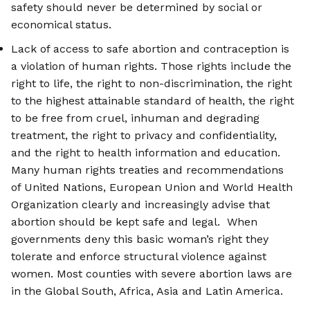
safety should never be determined by social or
economical status.
Lack of access to safe abortion and contraception is
a violation of human rights. Those rights include the
right to life, the right to non-discrimination, the right
to the highest attainable standard of health, the right
to be free from cruel, inhuman and degrading
treatment, the right to privacy and confidentiality,
and the right to health information and education.
Many human rights treaties and recommendations
of United Nations, European Union and World Health
Organization clearly and increasingly advise that
abortion should be kept safe and legal. When
governments deny this basic woman’s right they
tolerate and enforce structural violence against
women. Most counties with severe abortion laws are
in the Global South, Africa, Asia and Latin America.