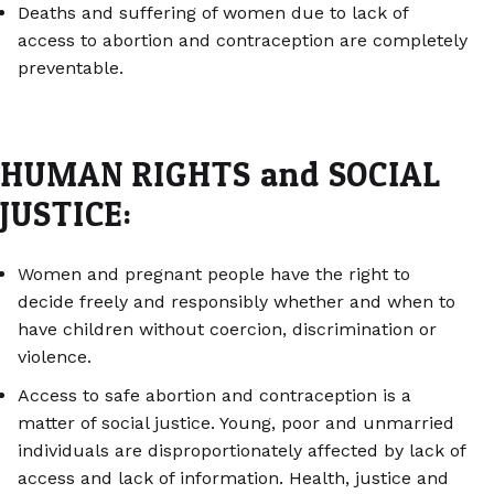
Deaths and suffering of women due to lack of
access to abortion and contraception are completely
preventable.
HUMAN RIGHTS and SOCIAL
JUSTICE:
Women and pregnant people have the right to
decide freely and responsibly whether and when to
have children without coercion, discrimination or
violence.
Access to safe abortion and contraception is a
matter of social justice. Young, poor and unmarried
individuals are disproportionately affected by lack of
access and lack of information. Health, justice and