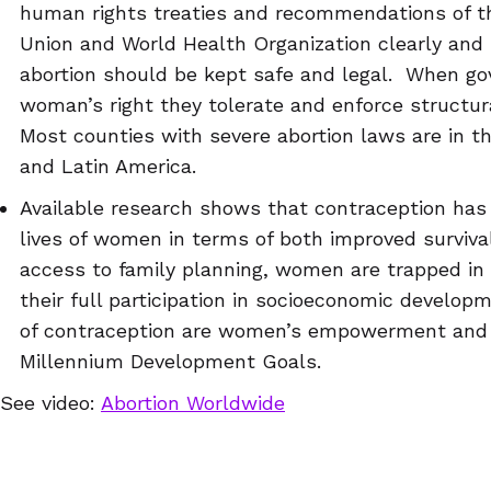
human rights treaties and recommendations of t
Union and World Health Organization clearly and 
abortion should be kept safe and legal. When go
woman’s right they tolerate and enforce structur
Most counties with severe abortion laws are in th
and Latin America.
Available research shows that contraception has 
lives of women in terms of both improved survi
access to family planning, women are trapped in a
their full participation in socioeconomic develop
of contraception are women’s empowerment and e
Millennium Development Goals.
See video:
Abortion Worldwide