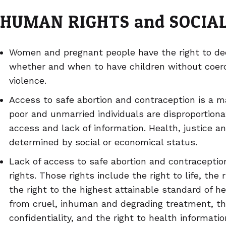
HUMAN RIGHTS and SOCIAL
Women and pregnant people have the right to dec
whether and when to have children without coerci
violence.
Access to safe abortion and contraception is a mat
poor and unmarried individuals are disproportiona
access and lack of information. Health, justice a
determined by social or economical status.
Lack of access to safe abortion and contraception
rights. Those rights include the right to life, the 
the right to the highest attainable standard of he
from cruel, inhuman and degrading treatment, the
confidentiality, and the right to health informat