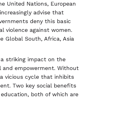
he United Nations, European
increasingly advise that
vernments deny this basic
al violence against women.
e Global South, Africa, Asia
a striking impact on the
val and empowerment. Without
 vicious cycle that inhibits
ment. Two key social benefits
ducation, both of which are