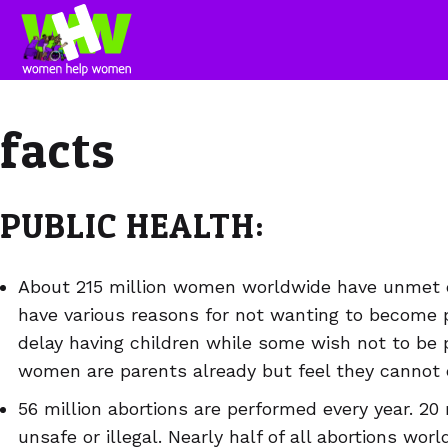
facts
PUBLIC HEALTH:
About 215 million women worldwide have unmet 
have various reasons for not wanting to become
delay having children while some wish not to be 
women are parents already but feel they cannot e
56 million abortions are performed every year. 20 
unsafe or illegal. Nearly half of all abortions wor