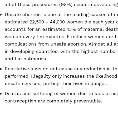
all of these procedures (98%) occur in developing
Unsafe abortion is one of the leading causes of m
estimated 22,500 - 44,000 women die each year d
accounts for an estimated 13% of maternal death
woman every ten minutes. 5 million women are ho
complications from unsafe abortion. Almost all a
in developing countries, with the highest number 
and Latin America.
Restrictive laws do not cause any reduction in t
performed. Illegality only increases the likelihoo
unsafe services, putting their lives in danger.
Deaths and suffering of women due to lack of ac
contraception are completely preventable.