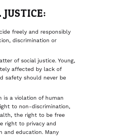
 JUSTICE:
ide freely and responsibly
on, discrimination or
ter of social justice. Young,
tely affected by lack of
nd safety should never be
 is a violation of human
right to non-discrimination,
alth, the right to be free
 right to privacy and
ion and education. Many