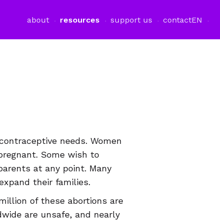
about
resources
support us
contact
EN
contraceptive needs. Women
 pregnant. Some wish to
parents at any point. Many
xpand their families.
million of these abortions are
ldwide are unsafe, and nearly