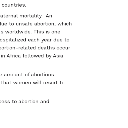
 countries.
aternal mortality. An
ue to unsafe abortion, which
s worldwide. This is one
spitalized each year due to
bortion-related deaths occur
in Africa followed by Asia
he amount of abortions
d that women will resort to
cess to abortion and