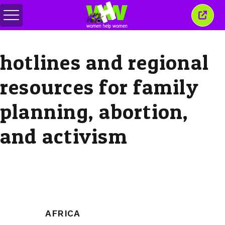
Toggle
Close
menu
this
wind
hotlines and regional
resources for family
planning, abortion,
and activism
AFRICA