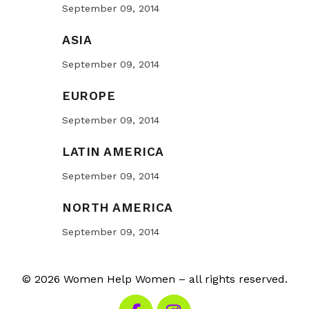
September 09, 2014
ASIA
September 09, 2014
EUROPE
September 09, 2014
LATIN AMERICA
September 09, 2014
NORTH AMERICA
September 09, 2014
© 2026 Women Help Women – all rights reserved.