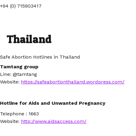
+94 (0) 715903417
Thailand
Safe Abortion Hotlines in Thailand
Tamtang group
Line:
@tamtang
Website
:
https://safeabortionthailand.wordpress.com/
Hotline for Aids and Unwanted Pregnancy
Telephone : 1663
Website:
http://www.aidsaccess.com/