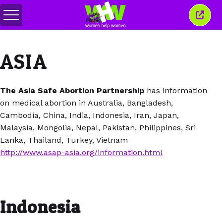
Toggle
Close
menu
this
wind
ASIA
The Asia Safe Abortion Partnership
has information
on medical abortion in Australia, Bangladesh,
Cambodia, China, India, Indonesia, Iran, Japan,
Malaysia, Mongolia, Nepal, Pakistan, Philippines, Sri
Lanka, Thailand, Turkey, Vietnam
http://www.asap-asia.org/information.html
Indonesia