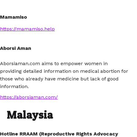
Mamamiso
https://mamamiso.help
Aborsi Aman
Aborsiaman.com aims to empower women in
providing detailed information on medical abortion for
those who already have medicine but lack of good
information.
https://aborsiaman.com/
Malaysia
Hotline RRAAM (Reproductive Rights Advocacy