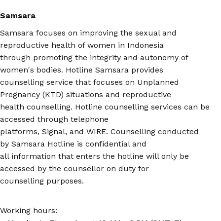
Samsara
Samsara focuses on improving the sexual and
reproductive health of women in Indonesia
through promoting the integrity and autonomy of
women's bodies. Hotline Samsara provides
counselling service that focuses on Unplanned
Pregnancy (KTD) situations and reproductive
health counselling. Hotline counselling services can be
accessed through telephone
platforms, Signal, and WIRE. Counselling conducted
by Samsara Hotline is confidential and
all information that enters the hotline will only be
accessed by the counsellor on duty for
counselling purposes.
Working hours: