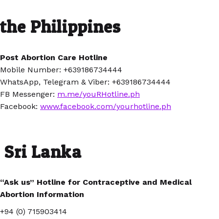
the Philippines
Post Abortion Care Hotline
Mobile Number: +639186734444
WhatsApp, Telegram & Viber: +639186734444
FB Messenger:
m.me/youRHotline.ph
Facebook:
www.facebook.com/yourhotline.ph
Sri Lanka
“Ask us” Hotline for Contraceptive and Medical
Abortion Information
+94 (0) 715903414