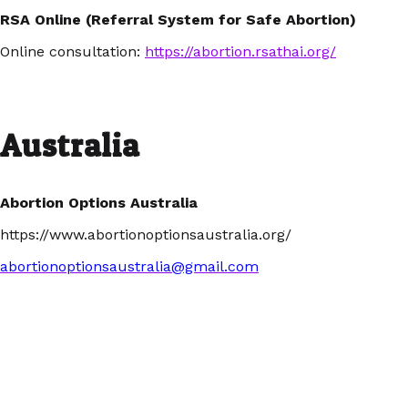
RSA Online (Referral System for Safe Abortion)
Online consultation:
https://abortion.rsathai.org/
Australia
Abortion Options Australia
https://www.abortionoptionsaustralia.org/
abortionoptionsaustralia@gmail.com