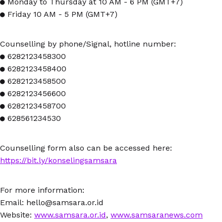
● Monday to Thursday at 10 AM - 6 PM (GMT+7)
● Friday 10 AM - 5 PM (GMT+7)
Counselling by phone/Signal, hotline number:
● 6282123458300
● 6282123458400
● 6282123458500
● 6282123456600
● 6282123458700
● 628561234530
Counselling form also can be accessed here:
https://bit.ly/konselingsamsara
For more information:
Email: hello@samsara.or.id
Website:
www.samsara.or.id
,
www.samsaranews.com