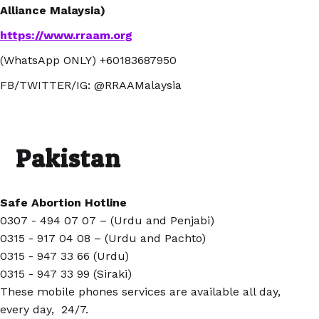
Alliance Malaysia)
https://www.rraam.org
(WhatsApp ONLY) +60183687950
FB/TWITTER/IG: @RRAAMalaysia
Pakistan
Safe Abortion Hotline
0307 - 494 07 07 – (Urdu and Penjabi)
0315 - 917 04 08 – (Urdu and Pachto)
0315 - 947 33 66 (Urdu)
0315 - 947 33 99 (Siraki)
These mobile phones services are available all day,
every day, 24/7.