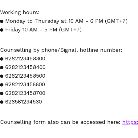
Working hours:
● Monday to Thursday at 10 AM - 6 PM (GMT+7)
● Friday 10 AM - 5 PM (GMT+7)
Counselling by phone/Signal, hotline number:
● 6282123458300
● 6282123458400
● 6282123458500
● 6282123456600
● 6282123458700
● 628561234530
Counselling form also can be accessed here:
https