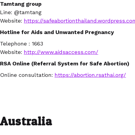
Tamtang group
Line:
@tamtang
Website
:
https://safeabortionthailand.wordpress.co
Hotline for Aids and Unwanted Pregnancy
Telephone : 1663
Website:
http://www.aidsaccess.com/
RSA Online (Referral System for Safe Abortion)
Online consultation:
https://abortion.rsathai.org/
Australia