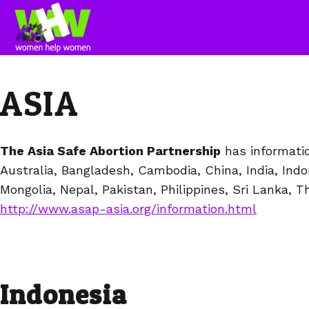
ASIA
The Asia Safe Abortion Partnership
has informatio
Australia, Bangladesh, Cambodia, China, India, Indon
Mongolia, Nepal, Pakistan, Philippines, Sri Lanka, T
http://www.asap-asia.org/information.html
Indonesia