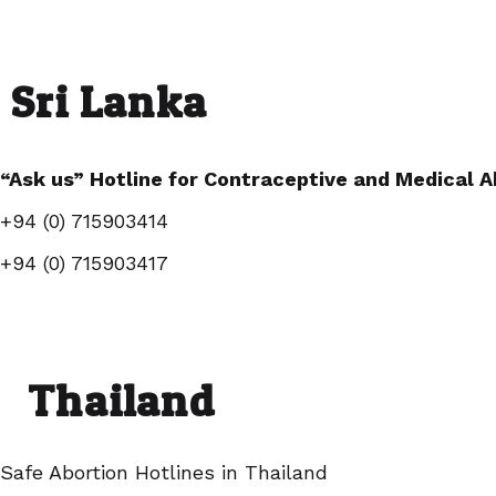
Sri Lanka
“Ask us” Hotline for Contraceptive and Medical A
+94 (0) 715903414
+94 (0) 715903417
Thailand
Safe Abortion Hotlines in Thailand