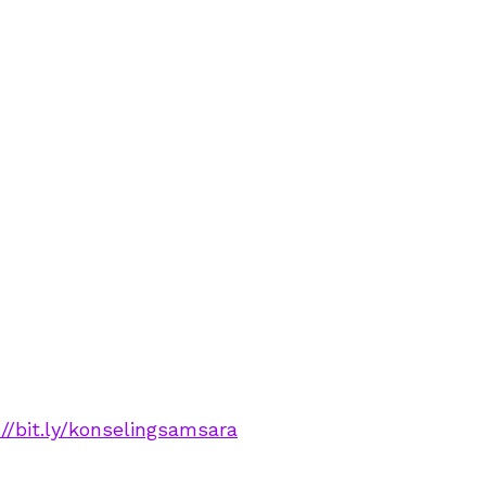
://bit.ly/konselingsamsara