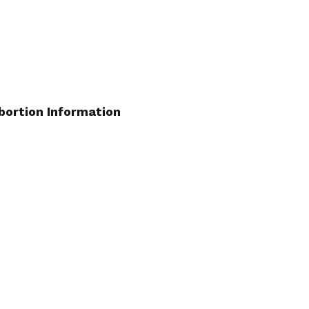
bortion Information