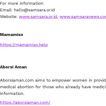
For more information:
Email: hello@samsara.or.id
Website:
www.samsara.or.id
,
www.samsaranews.c
Mamamiso
https://mamamiso.help
Aborsi Aman
Aborsiaman.com aims to empower women in providin
medical abortion for those who already have medici
information.
https://aborsiaman.com/