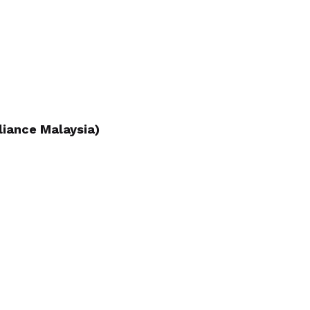
liance Malaysia)