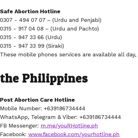
Safe Abortion Hotline
0307 - 494 07 07 – (Urdu and Penjabi)
0315 - 917 04 08 – (Urdu and Pachto)
0315 - 947 33 66 (Urdu)
0315 - 947 33 99 (Siraki)
These mobile phones services are available all day,
the Philippines
Post Abortion Care Hotline
Mobile Number: +639186734444
WhatsApp, Telegram & Viber: +639186734444
FB Messenger:
m.me/youRHotline.ph
Facebook:
www.facebook.com/yourhotline.ph