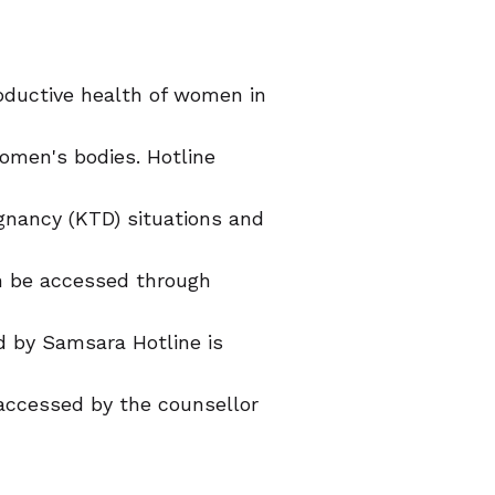
oductive health of women in
omen's bodies. Hotline
gnancy (KTD) situations and
an be accessed through
d by Samsara Hotline is
e accessed by the counsellor