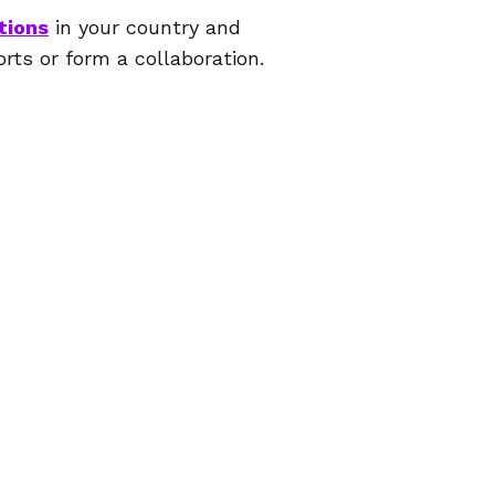
tions
in your country and
orts or form a collaboration.