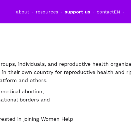
about
resources
support us
contact
EN
oups, individuals, and reproductive health organiz
n their own country for reproductive health and r
tform and others.
medical abortion,
national borders and
terested in joining Women Help