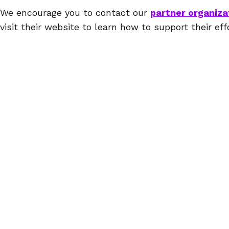
We encourage you to contact our
partner organiza
visit their website to learn how to support their eff