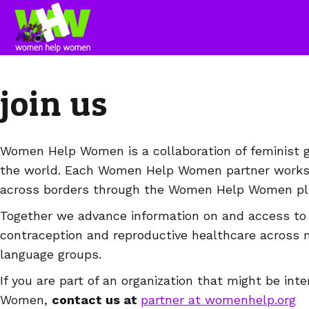
join us
Women Help Women is a collaboration of feminist gr
the world. Each Women Help Women partner works i
across borders through the Women Help Women pla
Together we advance information on and access to 
contraception and reproductive healthcare across 
language groups.
If you are part of an organization that might be in
Women,
contact us at
partner at womenhelp.org