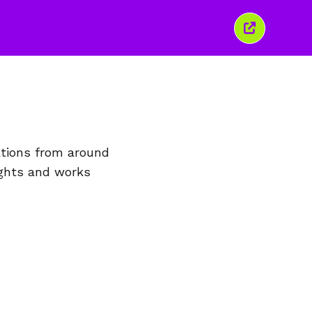
Close
this
window
ations from around
ights and works