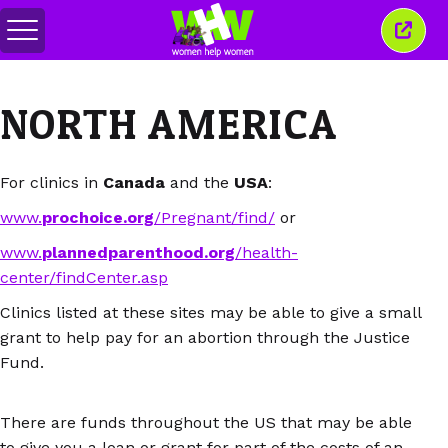
Toggle
Close
menu
this
wind
NORTH AMERICA
For clinics in
Canada
and the
USA
:
www.
prochoice.org
/Pregnant/find/
or
www.
plannedparenthood.org
/health-
center/findCenter.asp
Clinics listed at these sites may be able to give a small
grant to help pay for an abortion through the Justice
Fund.
There are funds throughout the US that may be able
to give you a loan or grant for part of the costs of an