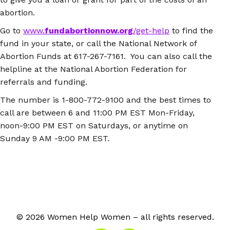
abortion.
Go to
www.
fundabortionnow.org
/get-help
to find the
fund in your state, or call the National Network of
Abortion Funds at 617-267-7161. You can also call the
helpline at the National Abortion Federation for
referrals and funding.
The number is 1-800-772-9100 and the best times to
call are between 6 and 11:00 PM EST Mon-Friday,
noon-9:00 PM EST on Saturdays, or anytime on
Sunday 9 AM -9:00 PM EST.
© 2026 Women Help Women – all rights reserved.