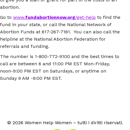
abortion.
Go to
www.
fundabortionnow.org
/get-help
to find the
fund in your state, or call the National Network of
Abortion Funds at 617-267-7161. You can also call the
helpline at the National Abortion Federation for
referrals and funding.
The number is 1-800-772-9100 and the best times to
call are between 6 and 11:00 PM EST Mon-Friday,
noon-9:00 PM EST on Saturdays, or anytime on
Sunday 9 AM -9:00 PM EST.
© 2026 Women Help Women – tutti i diritti riservati.