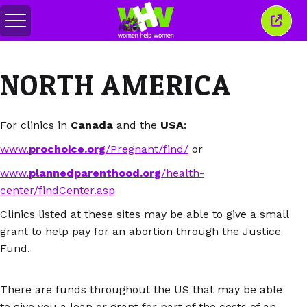
Attiva/disattiva
Chiud
menu
quest
finest
NORTH AMERICA
For clinics in
Canada
and the
USA
:
www.
prochoice.org
/Pregnant/find/
or
www.
plannedparenthood.org
/health-
center/findCenter.asp
Clinics listed at these sites may be able to give a small
grant to help pay for an abortion through the Justice
Fund.
There are funds throughout the US that may be able
to give you a loan or grant for part of the costs of an