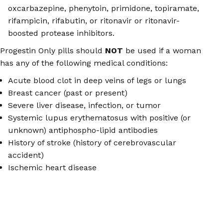
oxcarbazepine, phenytoin, primidone, topiramate,
rifampicin, rifabutin, or ritonavir or ritonavir-
boosted protease inhibitors.
Progestin Only pills should
NOT
be used if a woman
has any of the following medical conditions:
Acute blood clot in deep veins of legs or lungs
Breast cancer (past or present)
Severe liver disease, infection, or tumor
Systemic lupus erythematosus with positive (or
unknown) antiphospho-lipid antibodies
History of stroke (history of cerebrovascular
accident)
Ischemic heart disease