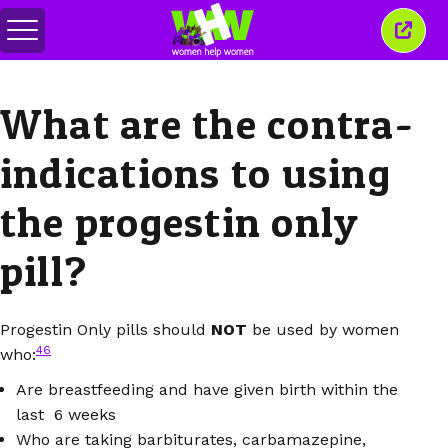
メ
こ
ニ
の
ュ
ウ
ー
ィ
What are the contra-
の
ン
切
ド
り
ウ
indications to using
替
を
え
閉
じ
the progestin only
る
pill?
Progestin Only pills should
NOT
be used by women
46
who:
Are breastfeeding and have given birth within the
last 6 weeks
Who are taking barbiturates, carbamazepine,