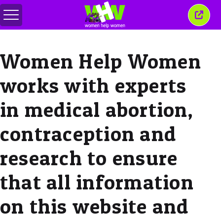
メ
こ
ニ
の
ュ
ウ
ー
ィ
Women Help Women
の
ン
切
ド
り
ウ
works with experts
替
を
え
閉
じ
in medical abortion,
る
contraception and
research to ensure
that all information
on this website and