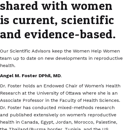
shared with women
is current, scientific
and evidence-based.
Our Scientific Advisors keep the Women Help Women
team up to date on new developments in reproductive
health.
Angel M. Foster DPhil, MD
.
Dr. Foster holds an Endowed Chair of Women’s Health
Research at the University of Ottawa where she is an
Associate Professor in the Faculty of Health Sciences.
Dr. Foster has conducted mixed-methods research
and published extensively on women’s reproductive
health in Canada, Egypt, Jordan, Morocco, Palestine,
the Thailand/Burma border, Tunisia, and the US.