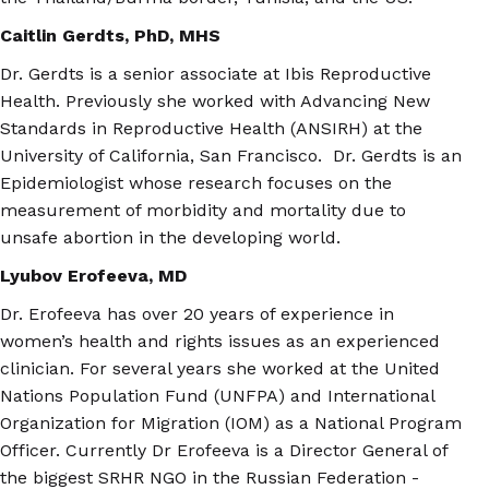
Caitlin Gerdts, PhD, MHS
Dr. Gerdts is a senior associate at Ibis Reproductive
Health. Previously she worked with Advancing New
Standards in Reproductive Health (ANSIRH) at the
University of California, San Francisco. Dr. Gerdts is an
Epidemiologist whose research focuses on the
measurement of morbidity and mortality due to
unsafe abortion in the developing world.
Lyubov Erofeeva, MD
Dr. Erofeeva has over 20 years of experience in
women’s health and rights issues as an experienced
clinician. For several years she worked at the United
Nations Population Fund (UNFPA) and International
Organization for Migration (IOM) as a National Program
Officer. Currently Dr Erofeeva is a Director General of
the biggest SRHR NGO in the Russian Federation -