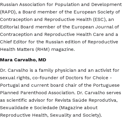
Russian Association for Population and Development
(RAPD), a Board member of the European Society of
Contraception and Reproductive Health (ESC), an
Editorial Board member of the European Journal of
Contraception and Reproductive Health Care and a
Chief Editor for the Russian edition of Reproductive
Health Matters (RHM) magazine.
Mara Carvalho, MD
Dr. Carvalho is a family physician and an activist for
sexual rights, co-founder of Doctors for Choice -
Portugal and current board chair of the Portuguese
Planned Parenthood Association. Dr. Carvalho serves
as scientific advisor for Revista Saúde Reprodutiva,
Sexualidade e Sociedade (Magazine about
Reproductive Health, Sexuality and Society).