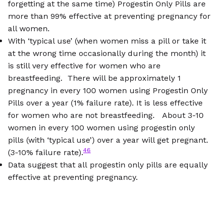
forgetting at the same time) Progestin Only Pills are
more than 99% effective at preventing pregnancy for
all women.
With ‘typical use’ (when women miss a pill or take it
at the wrong time occasionally during the month) it
is still very effective for women who are
breastfeeding. There will be approximately 1
pregnancy in every 100 women using Progestin Only
Pills over a year (1% failure rate). It is less effective
for women who are not breastfeeding. About 3-10
women in every 100 women using progestin only
pills (with ‘typical use’) over a year will get pregnant.
46
(3-10% failure rate).
Data suggest that all progestin only pills are equally
effective at preventing pregnancy.