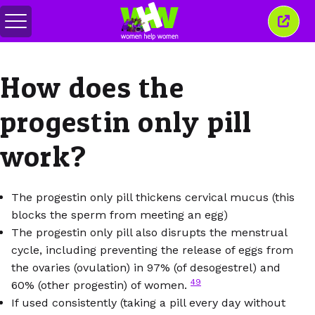
메
이
뉴
창
전
닫
환
기
How does the
progestin only pill
work?
The progestin only pill thickens cervical mucus (this
blocks the sperm from meeting an egg)
The progestin only pill also disrupts the menstrual
cycle, including preventing the release of eggs from
the ovaries (ovulation) in 97% (of desogestrel) and
49
60% (other progestin) of women.
If used consistently (taking a pill every day without