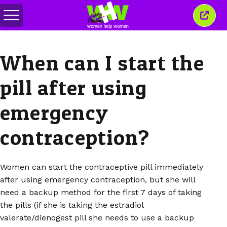
Toggle
Close
menu
this
wind
When can I start the
pill after using
emergency
contraception?
Women can start the contraceptive pill immediately
after using emergency contraception, but she will
need a backup method for the first 7 days of taking
the pills (if she is taking the estradiol
valerate/dienogest pill she needs to use a backup