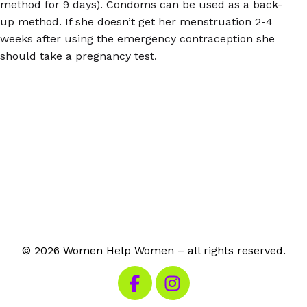
method for 9 days). Condoms can be used as a back-
up method. If she doesn’t get her menstruation 2-4
weeks after using the emergency contraception she
should take a pregnancy test.
© 2026 Women Help Women – all rights reserved.
Visit our Facebook
Visit our Instagram