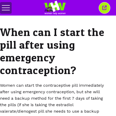
Toggle
Close
menu
this
wind
When can I start the
pill after using
emergency
contraception?
Women can start the contraceptive pill immediately
after using emergency contraception, but she will
need a backup method for the first 7 days of taking
the pills (if she is taking the estradiol
valerate/dienogest pill she needs to use a backup