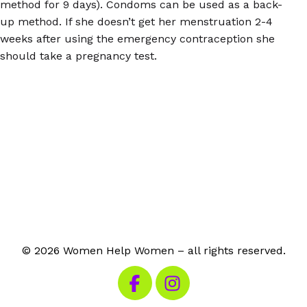
method for 9 days). Condoms can be used as a back-
up method. If she doesn’t get her menstruation 2-4
weeks after using the emergency contraception she
should take a pregnancy test.
© 2026 Women Help Women – all rights reserved.
Visit our Facebook
Visit our Instagram