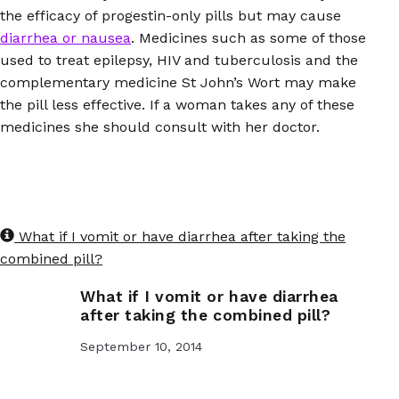
the efficacy of progestin-only pills but may cause
diarrhea or nausea
. Medicines such as some of those
used to treat epilepsy, HIV and tuberculosis and the
complementary medicine St John’s Wort may make
the pill less effective. If a woman takes any of these
medicines she should consult with her doctor.
What if I vomit or have diarrhea after taking the
combined pill?
What if I vomit or have diarrhea
after taking the combined pill?
September 10, 2014