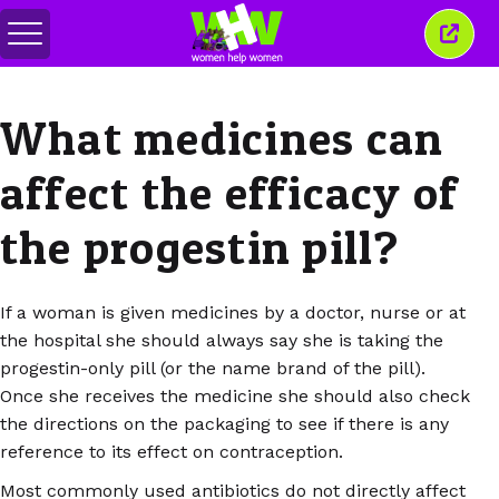
Toggle
Close
menu
this
wind
What medicines can
affect the efficacy of
the progestin pill?
If a woman is given medicines by a doctor, nurse or at
the hospital she should always say she is taking the
progestin-only pill (or the name brand of the pill).
Once she receives the medicine she should also check
the directions on the packaging to see if there is any
reference to its effect on contraception.
Most commonly used antibiotics do not directly affect