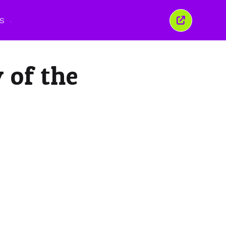
S
Tutup
tetingkap
ini
 of the