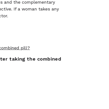
osis and the complementary
ective. If a woman takes any
tor.
 combined pill?
fter taking the combined