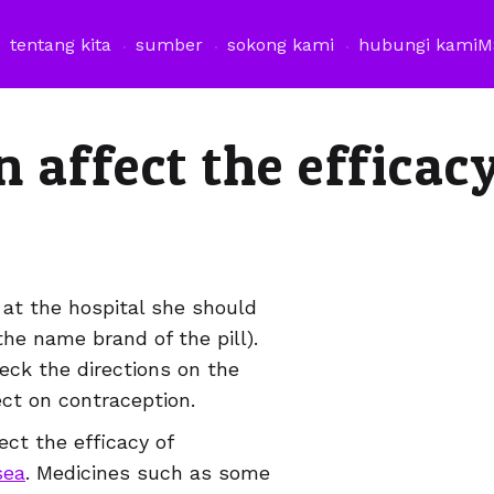
tentang kita
sumber
sokong kami
hubungi kami
M
affect the efficacy
 at the hospital she should
the name brand of the pill).
eck the directions on the
ect on contraception.
ct the efficacy of
sea
. Medicines such as some