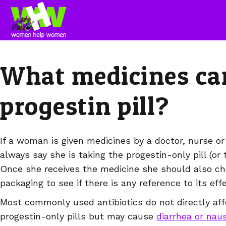
What medicines can 
progestin pill?
If a woman is given medicines by a doctor, nurse or
always say she is taking the progestin-only pill (or 
Once she receives the medicine she should also ch
packaging to see if there is any reference to its eff
Most commonly used antibiotics do not directly affe
progestin-only pills but may cause
diarrhea or nau