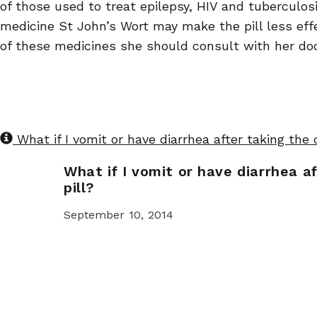
of those used to treat epilepsy, HIV and tubercul
medicine St John’s Wort may make the pill less eff
of these medicines she should consult with her doc
What if I vomit or have diarrhea after taking the
What if I vomit or have diarrhea a
pill?
September 10, 2014