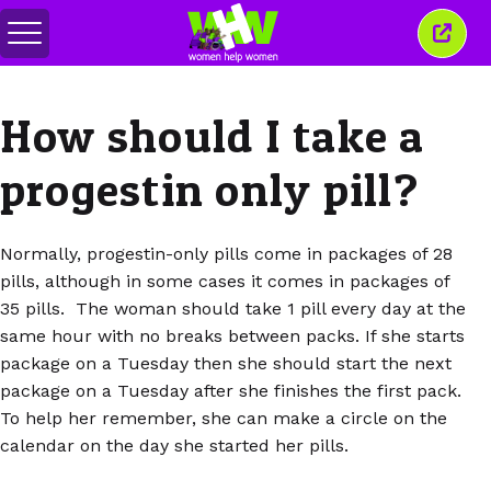
Toggle
Close
menu
this
wind
How should I take a
progestin only pill?
Normally, progestin-only pills come in packages of 28
pills, although in some cases it comes in packages of
35 pills. The woman should take 1 pill every day at the
same hour with no breaks between packs. If she starts
package on a Tuesday then she should start the next
package on a Tuesday after she finishes the first pack.
To help her remember, she can make a circle on the
calendar on the day she started her pills.