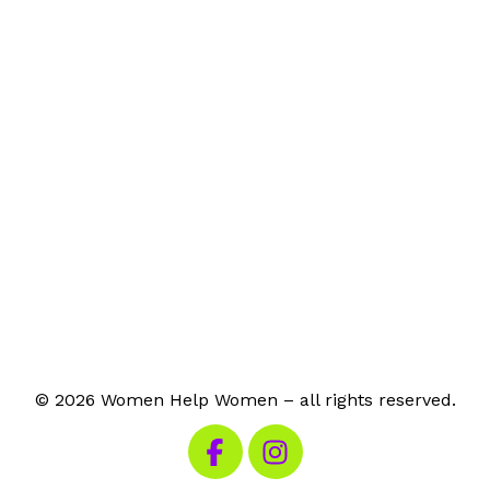
© 2026 Women Help Women – all rights reserved.
Visit our Facebook
Visit our Instagram