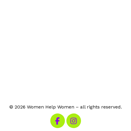
© 2026 Women Help Women – all rights reserved.
Visit our Facebook
Visit our Instagram