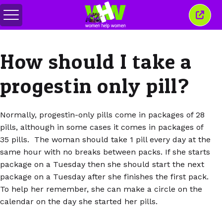
Toggle
Close
menu
this
wind
How should I take a
progestin only pill?
Normally, progestin-only pills come in packages of 28
pills, although in some cases it comes in packages of
35 pills. The woman should take 1 pill every day at the
same hour with no breaks between packs. If she starts
package on a Tuesday then she should start the next
package on a Tuesday after she finishes the first pack.
To help her remember, she can make a circle on the
calendar on the day she started her pills.