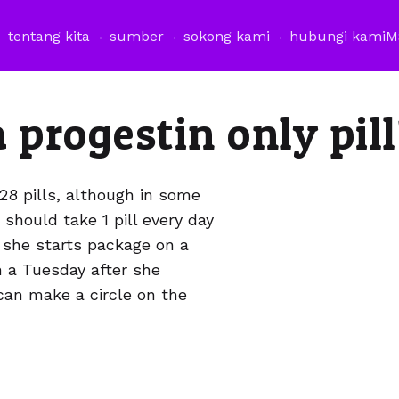
tentang kita
sumber
sokong kami
hubungi kami
M
 progestin only pil
28 pills, although in some
should take 1 pill every day
 she starts package on a
 a Tuesday after she
can make a circle on the