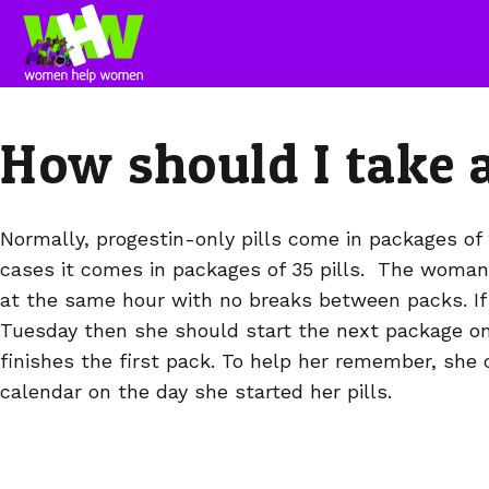
How should I take a
Normally, progestin-only pills come in packages of 
cases it comes in packages of 35 pills. The woman 
at the same hour with no breaks between packs. If
Tuesday then she should start the next package on
finishes the first pack. To help her remember, she 
calendar on the day she started her pills.