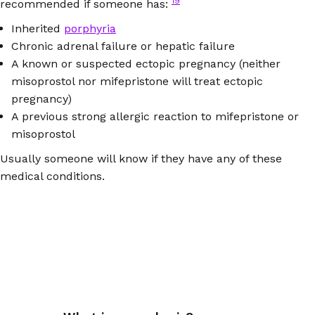
19
recommended if someone has:
Inherited
porphyria
Chronic adrenal failure or hepatic failure
A known or suspected ectopic pregnancy (neither
misoprostol nor mifepristone will treat ectopic
pregnancy)
A previous strong allergic reaction to mifepristone or
misoprostol
Usually someone will know if they have any of these
medical conditions.