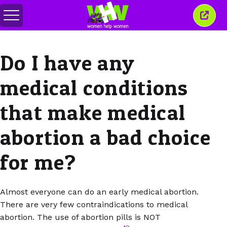
Toggle
Close
menu
this
wind
Do I have any
medical conditions
that make medical
abortion a bad choice
for me?
Almost everyone can do an early medical abortion.
There are very few contraindications to medical
abortion. The use of abortion pills is NOT