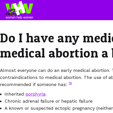
Do I have any medi
medical abortion a
Almost everyone can do an early medical abortion. 
contraindications to medical abortion. The use of ab
19
recommended if someone has:
Inherited
porphyria
Chronic adrenal failure or hepatic failure
A known or suspected ectopic pregnancy (neither