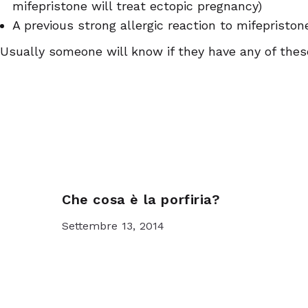
mifepristone will treat ectopic pregnancy)
A previous strong allergic reaction to mifepristo
Usually someone will know if they have any of thes
Che cosa è la porfiria?
Settembre 13, 2014