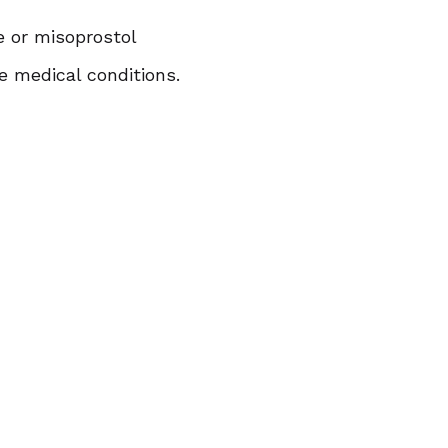
ne or misoprostol
e medical conditions.