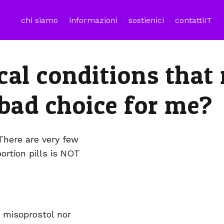
chi siamo
informazioni
sostienici
contatti
IT
cal conditions that
 bad choice for me?
There are very few
ortion pills is NOT
 misoprostol nor