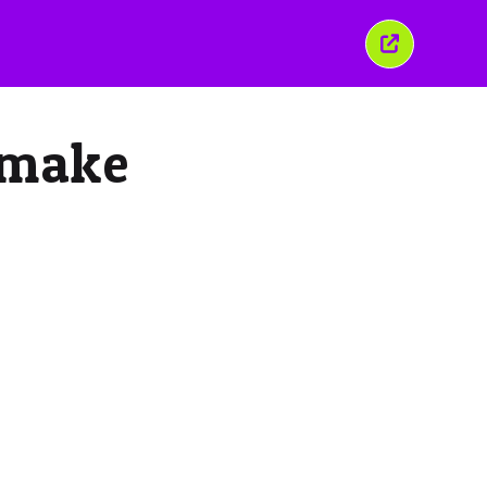
Chiudi
questa
finestra
 make