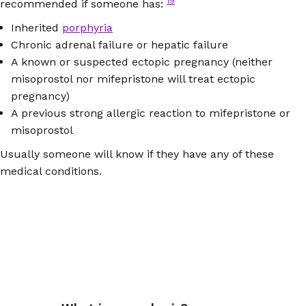
19
recommended if someone has:
Inherited
porphyria
Chronic adrenal failure or hepatic failure
A known or suspected ectopic pregnancy (neither
misoprostol nor mifepristone will treat ectopic
pregnancy)
A previous strong allergic reaction to mifepristone or
misoprostol
Usually someone will know if they have any of these
medical conditions.