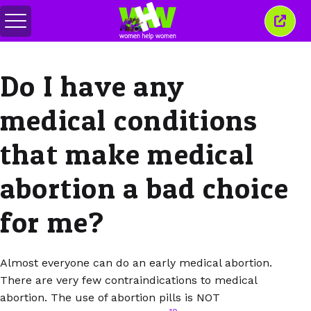
Переключить
Закр
меню
это
окно
Do I have any
medical conditions
that make medical
abortion a bad choice
for me?
Almost everyone can do an early medical abortion.
There are very few contraindications to medical
abortion. The use of abortion pills is NOT