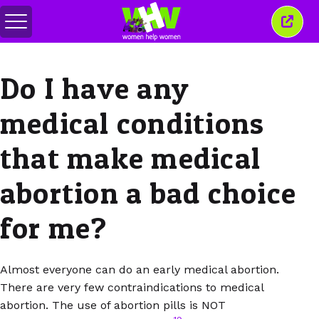
Toggle
Close
menu
this
wind
Do I have any
medical conditions
that make medical
abortion a bad choice
for me?
Almost everyone can do an early medical abortion.
There are very few contraindications to medical
abortion. The use of abortion pills is NOT