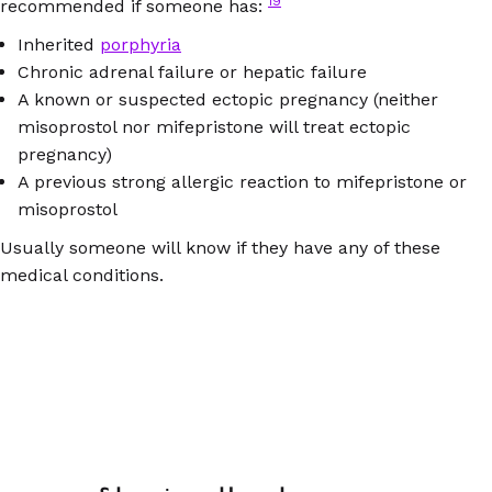
19
recommended if someone has:
Inherited
porphyria
Chronic adrenal failure or hepatic failure
A known or suspected ectopic pregnancy (neither
misoprostol nor mifepristone will treat ectopic
pregnancy)
A previous strong allergic reaction to mifepristone or
misoprostol
Usually someone will know if they have any of these
medical conditions.