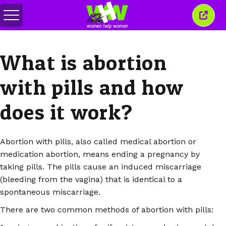
Toggle
Close
menu
this
wind
What is abortion
with pills and how
does it work?
Abortion with pills, also called medical abortion or
medication abortion, means ending a pregnancy by
taking pills. The pills cause an induced miscarriage
(bleeding from the vagina) that is identical to a
spontaneous miscarriage.
There are two common methods of abortion with pills: