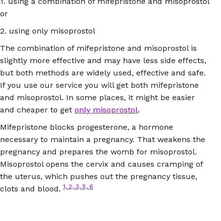
1. using a combination of mifepristone and misoprostol
or
2. using only misoprostol
The combination of mifepristone and misoprostol is
slightly more effective and may have less side effects,
but both methods are widely used, effective and safe.
If you use our service you will get both mifepristone
and misoprostol. In some places, it might be easier
and cheaper to get
only misoprostol
.
Mifepristone blocks progesterone, a hormone
necessary to maintain a pregnancy. That weakens the
pregnancy and prepares the womb for misoprostol.
Misoprostol opens the cervix and causes cramping of
the uterus, which pushes out the pregnancy tissue,
1, 2, 3, 5, 6
clots and blood.