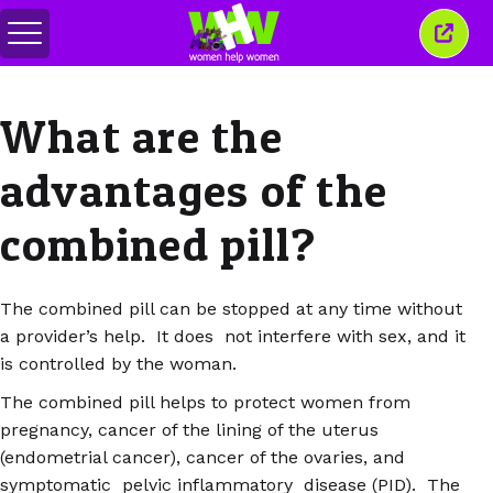
สลับ
ปิด
เมนู
หน้าต่
นี้
What are the
advantages of the
combined pill?
The combined pill can be stopped at any time without
a provider’s help. It does not interfere with sex, and it
is controlled by the woman.
The combined pill helps to protect women from
pregnancy, cancer of the lining of the uterus
(endometrial cancer), cancer of the ovaries, and
symptomatic pelvic inflammatory disease (PID). The