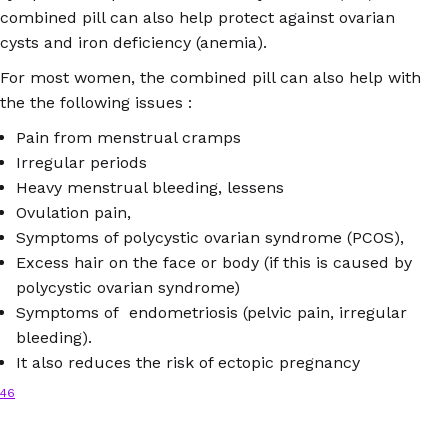
combined pill can also help protect against ovarian
cysts and iron deficiency (anemia).
For most women, the combined pill can also help with
the the following issues :
Pain from menstrual cramps
Irregular periods
Heavy menstrual bleeding, lessens
Ovulation pain,
Symptoms of polycystic ovarian syndrome (PCOS),
Excess hair on the face or body (if this is caused by
polycystic ovarian syndrome)
Symptoms of endometriosis (pelvic pain, irregular
bleeding).
It also reduces the risk of ectopic pregnancy
46