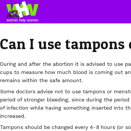
Can I use tampons 
During and after the abortion it is advised to use 
cups to measure how much blood is coming out an
remains within the safe amount.
Some doctors advise not to use tampons or menstru
period of stronger bleeding, since during the period 
of infection while having something inserted into t
increased.
Tampons should be changed every 4-8 hours (or soon