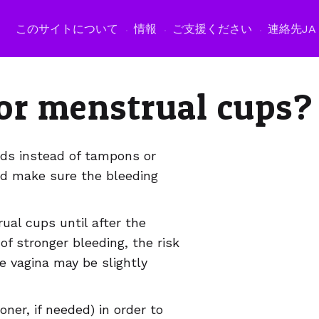
このサイトについて
情報
ご支援ください
連絡先
JA
or menstrual cups?
pads instead of tampons or
d make sure the bleeding
al cups until after the
of stronger bleeding, the risk
he vagina may be slightly
er, if needed) in order to