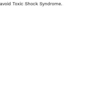
avoid Toxic Shock Syndrome.