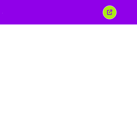
こ
の
ウ
ィ
ン
ド
ウ
を
閉
じ
る