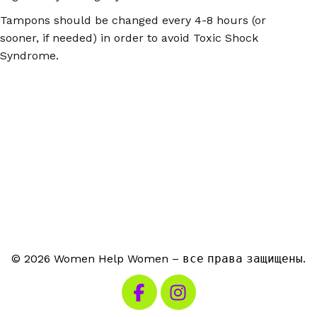
Tampons should be changed every 4-8 hours (or
sooner, if needed) in order to avoid Toxic Shock
Syndrome.
© 2026 Women Help Women – все права защищены.
Посетите наш Facebook
Посетите наш Instagra