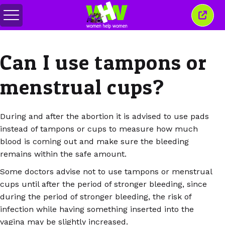
Переключить
Закр
меню
это
окно
Can I use tampons or
menstrual cups?
During and after the abortion it is advised to use pads
instead of tampons or cups to measure how much
blood is coming out and make sure the bleeding
remains within the safe amount.
Some doctors advise not to use tampons or menstrual
cups until after the period of stronger bleeding, since
during the period of stronger bleeding, the risk of
infection while having something inserted into the
vagina may be slightly increased.