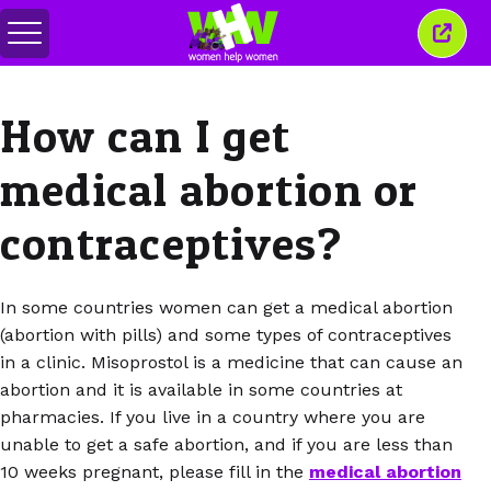
Toggle
Close
menu
this
wind
How can I get
medical abortion or
contraceptives?
In some countries women can get a medical abortion
(abortion with pills) and some types of contraceptives
in a clinic. Misoprostol is a medicine that can cause an
abortion and it is available in some countries at
pharmacies. If you live in a country where you are
unable to get a safe abortion, and if you are less than
10 weeks pregnant, please fill in the
medical abortion