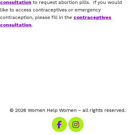
consultation
to request abortion pills. If you would
like to access contraceptives or emergency
contraception, please fill in the
contraceptives
consultation
.
© 2026 Women Help Women – all rights reserved.
Visit our Facebook
Visit our Instagram