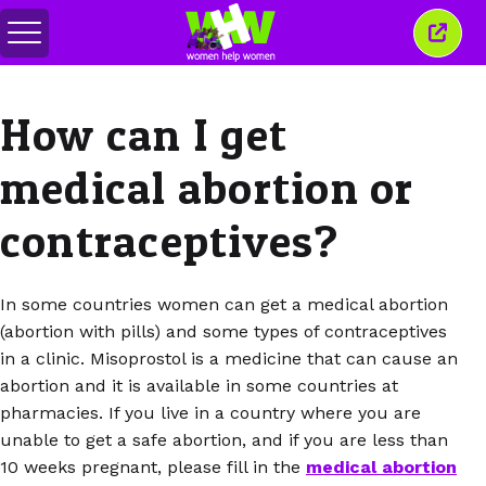
Togol
Tutu
menu
tetin
ini
How can I get
medical abortion or
contraceptives?
In some countries women can get a medical abortion
(abortion with pills) and some types of contraceptives
in a clinic. Misoprostol is a medicine that can cause an
abortion and it is available in some countries at
pharmacies. If you live in a country where you are
unable to get a safe abortion, and if you are less than
10 weeks pregnant, please fill in the
medical abortion