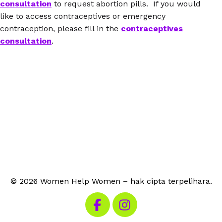
consultation
to request abortion pills. If you would
like to access contraceptives or emergency
contraception, please fill in the
contraceptives
consultation
.
© 2026 Women Help Women – hak cipta terpelihara.
Lawati Facebook kami
Lawati Instagram kami