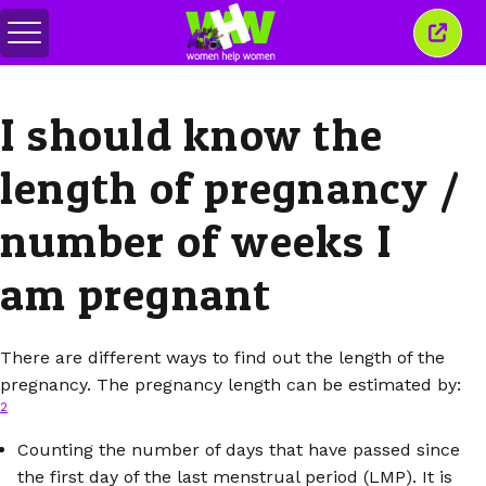
Toggle
Close
menu
this
wind
I should know the
length of pregnancy /
number of weeks I
am pregnant
There are different ways to find out the length of the
pregnancy. The pregnancy length can be estimated by:
2
Counting the number of days that have passed since
the first day of the last menstrual period (LMP). It is