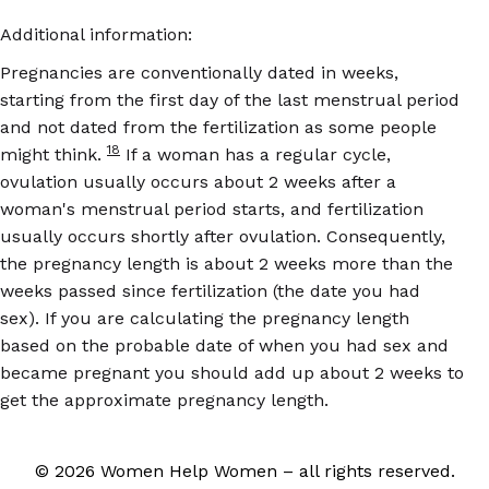
Additional information:
Pregnancies are conventionally dated in weeks,
starting from the first day of the last menstrual period
and not dated from the fertilization as some people
18
might think.
If a woman has a regular cycle,
ovulation usually occurs about 2 weeks after a
woman's menstrual period starts, and fertilization
usually occurs shortly after ovulation. Consequently,
the pregnancy length is about 2 weeks more than the
weeks passed since fertilization (the date you had
sex). If you are calculating the pregnancy length
based on the probable date of when you had sex and
became pregnant you should add up about 2 weeks to
get the approximate pregnancy length.
© 2026 Women Help Women – all rights reserved.