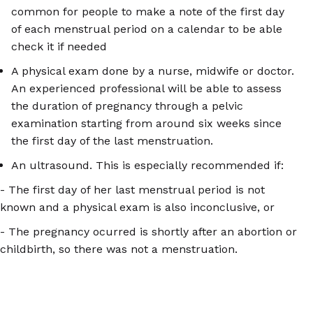
common for people to make a note of the first day
of each menstrual period on a calendar to be able
check it if needed
A physical exam done by a nurse, midwife or doctor.
An experienced professional will be able to assess
the duration of pregnancy through a pelvic
examination starting from around six weeks since
the first day of the last menstruation.
An ultrasound. This is especially recommended if:
- The first day of her last menstrual period is not
known and a physical exam is also inconclusive, or
- The pregnancy ocurred is shortly after an abortion or
childbirth, so there was not a menstruation.