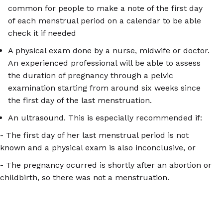
common for people to make a note of the first day
of each menstrual period on a calendar to be able
check it if needed
A physical exam done by a nurse, midwife or doctor.
An experienced professional will be able to assess
the duration of pregnancy through a pelvic
examination starting from around six weeks since
the first day of the last menstruation.
An ultrasound. This is especially recommended if:
- The first day of her last menstrual period is not
known and a physical exam is also inconclusive, or
- The pregnancy ocurred is shortly after an abortion or
childbirth, so there was not a menstruation.