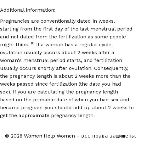
Additional information:
Pregnancies are conventionally dated in weeks,
starting from the first day of the last menstrual period
and not dated from the fertilization as some people
18
might think.
If a woman has a regular cycle,
ovulation usually occurs about 2 weeks after a
woman's menstrual period starts, and fertilization
usually occurs shortly after ovulation. Consequently,
the pregnancy length is about 2 weeks more than the
weeks passed since fertilization (the date you had
sex). If you are calculating the pregnancy length
based on the probable date of when you had sex and
became pregnant you should add up about 2 weeks to
get the approximate pregnancy length.
© 2026 Women Help Women – все права защищены.