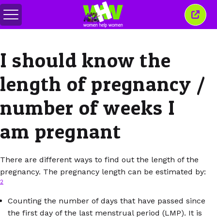
Переключить
Закр
меню
это
окно
I should know the
length of pregnancy /
number of weeks I
am pregnant
There are different ways to find out the length of the
pregnancy. The pregnancy length can be estimated by:
2
Counting the number of days that have passed since
the first day of the last menstrual period (LMP). It is