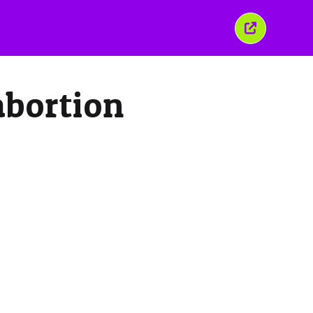
Close
this
window
abortion