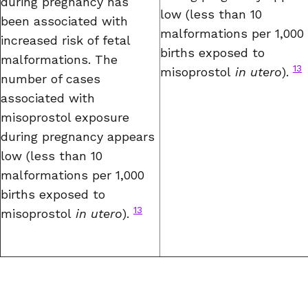
during pregnancy has
low (less than 10
been associated with
malformations per 1,000
increased risk of fetal
births exposed to
malformations. The
13
misoprostol
in utero
).
number of cases
associated with
misoprostol exposure
during pregnancy appears
low (less than 10
malformations per 1,000
births exposed to
13
misoprostol
in utero
).