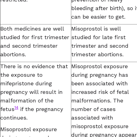
bleeding after birth), so i
can be easier to get.
Both medicines are well
Misoprostol is well
studied for first trimester
studied for late first
and second trimester
trimester and second
abortions.
trimester abortions.
There is no evidence that
Misoprostol exposure
the exposure to
during pregnancy has
mifepristone during
been associated with
pregnancy will result in
increased risk of fetal
malformation of the
malformations. The
14
fetus
if the pregnancy
number of cases
continues.
associated with
misoprostol exposure
Misoprostol exposure
during pregnancy appear