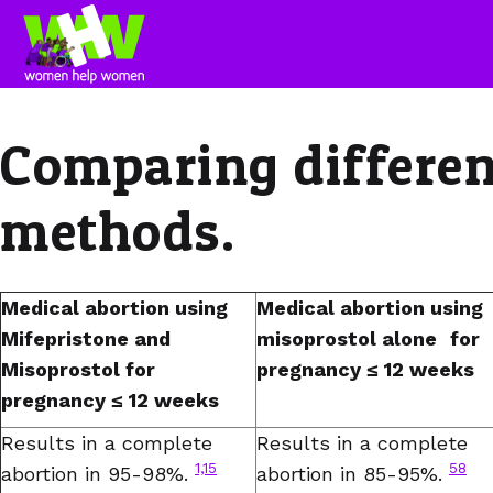
Comparing differen
methods.
Medical abortion using
Medical abortion using
Mifepristone and
misoprostol alone
for
Misoprostol for
pregnancy ≤ 12 weeks
pregnancy ≤ 12 weeks
Results in a complete
Results in a complete
1,15
58
abortion in 95-98%.
abortion in 85-95%.