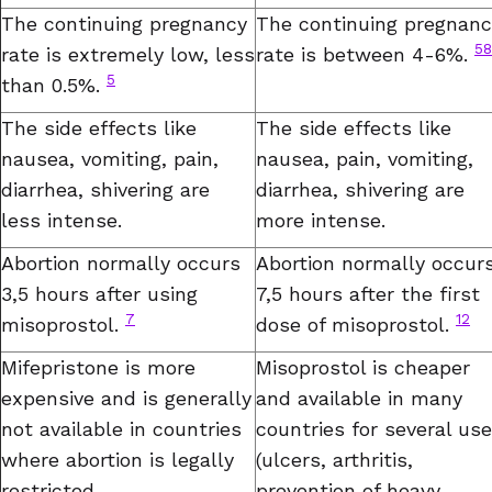
The continuing pregnancy
The continuing pregnanc
58
rate is extremely low, less
rate is between 4-6%.
5
than 0.5%.
The side effects like
The side effects like
nausea, vomiting, pain,
nausea, pain, vomiting,
diarrhea, shivering are
diarrhea, shivering are
less intense.
more intense.
Abortion normally occurs
Abortion normally occur
3,5 hours after using
7,5 hours after the first
7
12
misoprostol.
dose of misoprostol.
Mifepristone is more
Misoprostol is cheaper
expensive and is generally
and available in many
not available in countries
countries for several us
where abortion is legally
(ulcers, arthritis,
restricted.
prevention of heavy