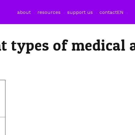
about
resources
support us
contact
EN
t types of medical 