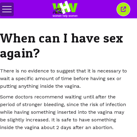
Toggle
Close
menu
this
wind
When can I have sex
again?
There is no evidence to suggest that it is necessary to
wait a specific amount of time before having sex or
putting anything inside the vagina.
Some doctors recommend waiting until after the
period of stronger bleeding, since the risk of infection
while having something inserted into the vagina may
be slightly increased. It is safe to have something
inside the vagina about 2 days after an abortion.