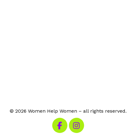
© 2026 Women Help Women – all rights reserved.
Visit our Facebook
Visit our Instagram