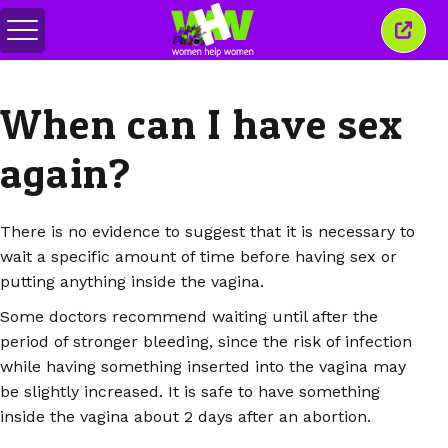
メ
こ
ニ
の
ュ
ウ
ー
ィ
When can I have sex
の
ン
切
ド
り
ウ
again?
替
を
え
閉
じ
る
There is no evidence to suggest that it is necessary to
wait a specific amount of time before having sex or
putting anything inside the vagina.
Some doctors recommend waiting until after the
period of stronger bleeding, since the risk of infection
while having something inserted into the vagina may
be slightly increased. It is safe to have something
inside the vagina about 2 days after an abortion.