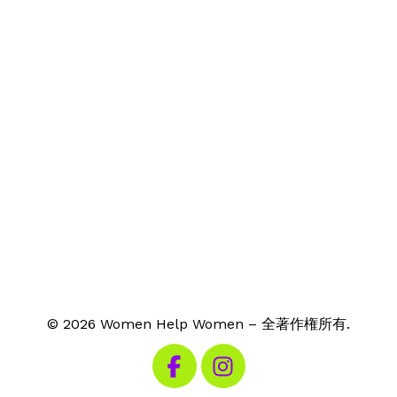
© 2026 Women Help Women – 全著作権所有.
私たちのFacebookを見る
私たちのInstagramを見る