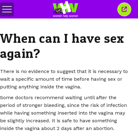
Переключить
Закр
меню
это
окно
When can I have sex
again?
There is no evidence to suggest that it is necessary to
wait a specific amount of time before having sex or
putting anything inside the vagina.
Some doctors recommend waiting until after the
period of stronger bleeding, since the risk of infection
while having something inserted into the vagina may
be slightly increased. It is safe to have something
inside the vagina about 2 days after an abortion.