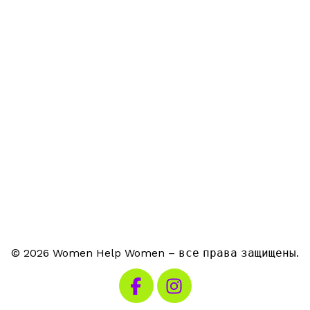
© 2026 Women Help Women – все права защищены.
Посетите наш Facebook
Посетите наш Instagra