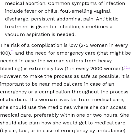
medical abortion. Common symptoms of infection
include fever or chills, foul-smelling vaginal
discharge, persistent abdominal pain. Antibiotic
treatment is given for infection; sometimes a
vacuum aspiration is needed.
The risk of a complication is low (2-5 women in every
11
100),
and the need for emergency care (that might be
needed in case the woman suffers from heavy
1,15
bleeding) is extremely low (1 in every 2000 women).
However, to make the process as safe as possible, it is
important to be near medical care in case of an
emergency or a complication throughout the process
of abortion. If a woman lives far from medical care,
she should use the medicines where she can access
medical care, preferably within one or two hours. She
should also plan how she would get to medical care
(by car, taxi, or in case of emergency by ambulance).