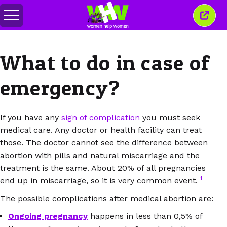
Перемкнути
Закр
меню
це
вікн
What to do in case of
emergency?
If you have any
sign of complication
you must seek
medical care. Any doctor or health facility can treat
those. The doctor cannot see the difference between
abortion with pills and natural miscarriage and the
treatment is the same. About 20% of all pregnancies
1
end up in miscarriage, so it is very common event.
The possible complications after medical abortion are:
Ongoing pregnancy
happens in less than 0,5% of