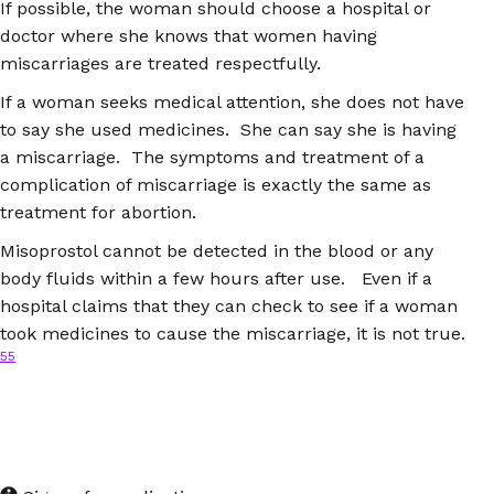
If possible, the woman should choose a hospital or
doctor where she knows that women having
miscarriages are treated respectfully.
If a woman seeks medical attention, she does not have
to say she used medicines. She can say she is having
a miscarriage. The symptoms and treatment of a
complication of miscarriage is exactly the same as
treatment for abortion.
Misoprostol cannot be detected in the blood or any
body fluids within a few hours after use. Even if a
hospital claims that they can check to see if a woman
took medicines to cause the miscarriage, it is not true.
55