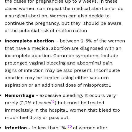
the cases for pregnancies up to 9 weeks. In these
cases women can repeat the medical abortion or do
a surgical abortion. Women can also decide to
continue the pregnancy, but they should be aware
of the potential risk of malformation
Incomplete abortion
– between 2-5% of the women
that have a medical abortion are diagnosed with an
incomplete abortion. Common symptoms include
prolonged vaginal bleeding and abdominal pain.
Signs of infection may be also present. Incomplete
abortion may be treated using either vacuum
aspiration or an additional dose of misoprostol.
Hemorrhage
- excessive bleeding. It occurs very
15
rarely (0,2% of cases
) but must be treated
immediately in the hospital. Women that bleed too
much feel dizzy or pass out.
30
Infection -
in less than 1%
of women after