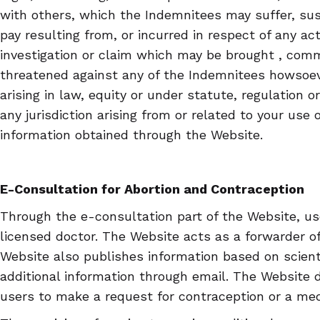
with others, which the Indemnitees may suffer, sust
pay resulting from, or incurred in respect of any act
investigation or claim which may be brought , co
threatened against any of the Indemnitees howsoev
arising in law, equity or under statute, regulation 
any jurisdiction arising from or related to your use 
information obtained through the Website.
E-Consultation for Abortion and Contraception
Through the e-consultation part of the Website, u
licensed doctor. The Website acts as a forwarder of
Website also publishes information based on scient
additional information through email. The Website do
users to make a request for contraception or a medi