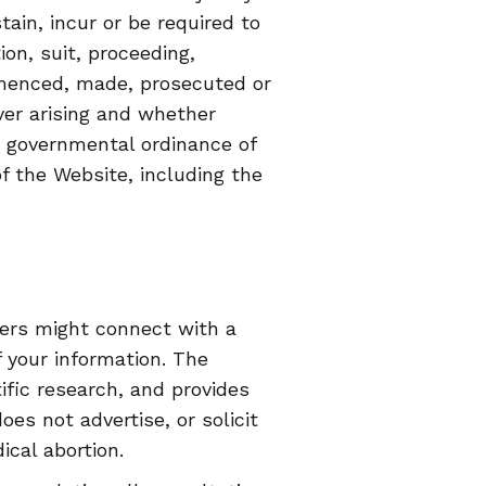
ain, incur or be required to
ion, suit, proceeding,
mmenced, made, prosecuted or
er arising and whether
or governmental ordinance of
of the Website, including the
sers might connect with a
 your information. The
ific research, and provides
es not advertise, or solicit
cal abortion.