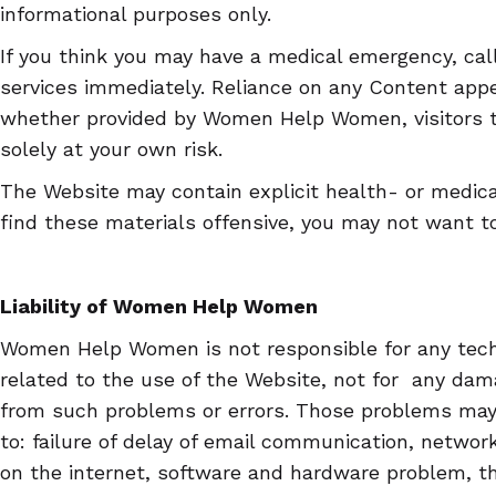
informational purposes only.
If you think you may have a medical emergency, cal
services immediately. Reliance on any Content appe
whether provided by Women Help Women, visitors to
solely at your own risk.
The Website may contain explicit health- or medical
find these materials offensive, you may not want t
Liability of Women Help Women
Women Help Women is not responsible for any tech
related to the use of the Website, not for any dama
from such problems or errors. Those problems may 
to: failure of delay of email communication, network,
on the internet, software and hardware problem, the