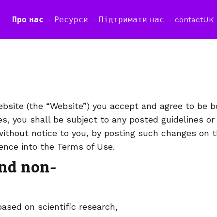
Про нас
Ресурси
Підтримати нас
contact
UK
а
site (the “Website”) you accept and agree to be 
es, you shall be subject to any posted guidelines or
ithout notice to you, by posting such changes on t
rence into the Terms of Use.
and non-
sed on scientific research,