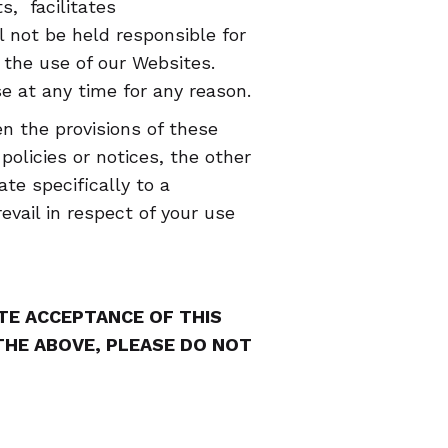
, facilitates
not be held responsible for
the use of our Websites.
at any time for any reason.
n the provisions of these
olicies or notices, the other
ate specifically to a
evail in respect of your use
UTE ACCEPTANCE OF THIS
 THE ABOVE, PLEASE DO NOT