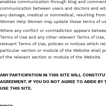
enables communication through blog and comments
communication between users and doctors and will 
any damage, medical or nonmedical, resulting from 
Women Help Women may update these terms of use 
Where any conflict or contradiction appears betwee
Terms of Use and any other relevant Terms of Use, p
relevant Terms of Use, policies or notices which rel
particular section or module of the Website shall pr
of the relevant section or module of the Website.
ANY PARTICIPATION IN THIS SITE WILL CONSTIT
AGREEMENT. IF YOU DO NOT AGREE TO ABIDE BY
USE THIS SITE.