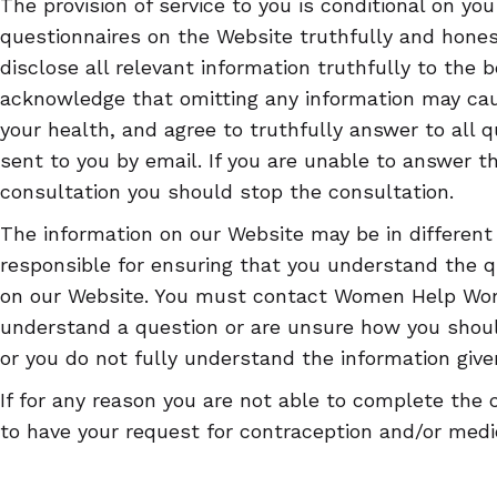
The provision of service to you is conditional on yo
questionnaires on the Website truthfully and hones
disclose all relevant information truthfully to the 
acknowledge that omitting any information may c
your health, and agree to truthfully answer to all 
sent to you by email. If you are unable to answer t
consultation you should stop the consultation.
The information on our Website may be in different
responsible for ensuring that you understand the 
on our Website. You must contact Women Help Wom
understand a question or are unsure how you shou
or you do not fully understand the information give
If for any reason you are not able to complete the 
to have your request for contraception and/or medic