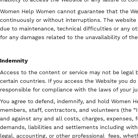
Women Help Women cannot guarantee that the Webs
continuously or without interruptions. The website
due to maintenance, technical difficulties or any ot
for any damages related to the unavailability of the
Indemnity
Access to the content or service may not be legal b
certain countries. If you access the Website you do
responsible for compliance with the laws of your jur
You agree to defend, indemnify, and hold Women He
members, staff, contractors, and volunteers (the 
and against any and all costs, charges, expenses, f
demands, liabilities and settlements including with
legal, accounting, or other professional fees, wheth