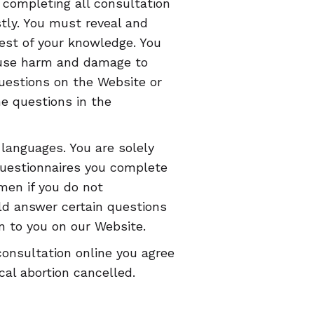
u completing all consultation
tly. You must reveal and
best of your knowledge. You
ause harm and damage to
questions on the Website or
he questions in the
 languages. You are solely
questionnaires you complete
en if you do not
ld answer certain questions
n to you on our Website.
consultation online you agree
al abortion cancelled.