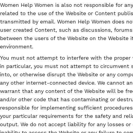
Women Help Women is also not responsible for any
related to the use of the Website or Content publi
transmitted by email. Women Help Women does not t
user created Content, such as discussions, forum
between the users of the Website on the Website it
environment.
You must not attempt to interfere with the proper 
in particular, you must not attempt to circumvent 
into, or otherwise disrupt the Website or any compu
any other internet-connected device. We cannot an
warrant that any content of the Website will be fre
and/or other code that has contaminating or destruc
responsible for implementing sufficient procedures
your particular requirements for the safety and reli
output. We do not accept liability for any losses or
inability to access the Website or any failure to co