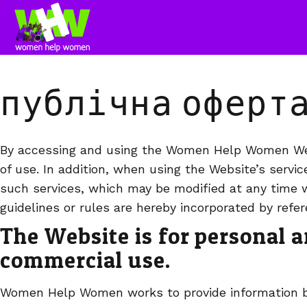
публічна оферт
By accessing and using the Women Help Women Web
of use. In addition, when using the Website’s servic
such services, which may be modified at any time w
guidelines or rules are hereby incorporated by refe
The Website is for personal 
commercial use.
Women Help Women works to provide information ba