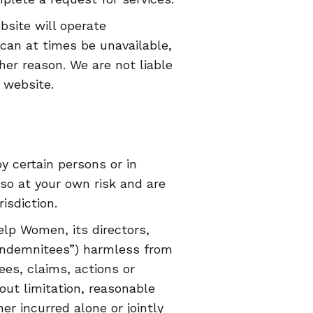
ite will operate
 can at times be unavailable,
her reason. We are not liable
 website.
y certain persons or in
 so at your own risk and are
isdiction.
lp Women, its directors,
“Indemnitees”) harmless from
ees, claims, actions or
out limitation, reasonable
er incurred alone or jointly