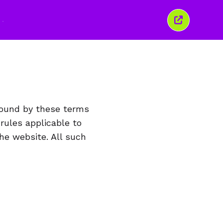
Закрити
це
вікно
bound by these terms
 rules applicable to
he website. All such