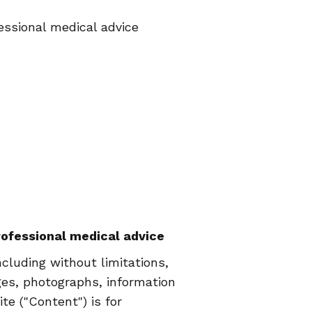
essional medical advice
professional medical advice
luding without limitations,
ages, photographs, information
e ("Content") is for