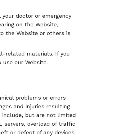
l your doctor or emergency
aring on the Website,
 the Website or others is
-related materials. If you
o use our Website.
nical problems or errors
ges and injuries resulting
include, but are not limited
 servers, overload of traffic
ft or defect of any devices.