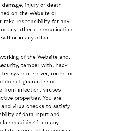
 damage, injury or death
shed on the Website or
ake responsibility for any
s or any other communication
self or in any other
working of the Website and,
security, tamper with, hack
ter system, server, router or
d do not guarantee or
e from infection, viruses
tive properties. You are
 and virus checks to satisfy
ability of data input and
 claims arising from any
mplete a request for services.