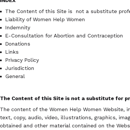
INDEX
The Content of this Site is not a substitute prof
Liability of Women Help Women
Indemnity
E-Consultation for Abortion and Contraception
Donations
Links
Privacy Policy
Jurisdiction
General
The Content of this Site is not a substitute for 
The content of the Women Help Women Website, inc
text, copy, audio, video, illustrations, graphics, im
obtained and other material contained on the Websit