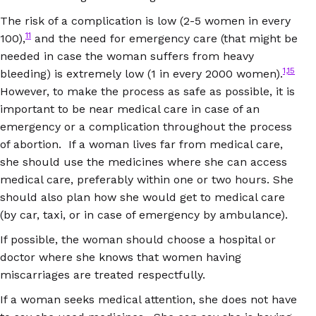
The risk of a complication is low (2-5 women in every
11
100),
and the need for emergency care (that might be
needed in case the woman suffers from heavy
1,15
bleeding) is extremely low (1 in every 2000 women).
However, to make the process as safe as possible, it is
important to be near medical care in case of an
emergency or a complication throughout the process
of abortion. If a woman lives far from medical care,
she should use the medicines where she can access
medical care, preferably within one or two hours. She
should also plan how she would get to medical care
(by car, taxi, or in case of emergency by ambulance).
If possible, the woman should choose a hospital or
doctor where she knows that women having
miscarriages are treated respectfully.
If a woman seeks medical attention, she does not have