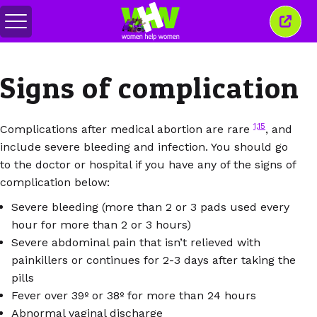
Перемкнути
Закр
меню
це
вікн
Signs of complication
1,15
Complications after medical abortion are rare
, and
include severe bleeding and infection. You should go
to the doctor or hospital if you have any of the signs of
complication below:
Severe bleeding (more than 2 or 3 pads used every
hour for more than 2 or 3 hours)
Severe abdominal pain that isn’t relieved with
painkillers or continues for 2-3 days after taking the
pills
Fever over 39º or 38º for more than 24 hours
Abnormal vaginal discharge