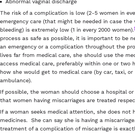
Abnormal vaginal discharge
The risk of a complication is low (2-5 women in ever
emergency care (that might be needed in case the
bleeding) is extremely low (1 in every 2000 women).
process as safe as possible, it is important to be n
an emergency or a complication throughout the pro
lives far from medical care, she should use the me
access medical care, preferably within one or two 
how she would get to medical care (by car, taxi, or
ambulance).
If possible, the woman should choose a hospital o
that women having miscarriages are treated respect
If a woman seeks medical attention, she does not 
medicines. She can say she is having a miscarria
treatment of a complication of miscarriage is exac