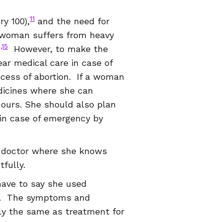
11
y 100),
and the need for
 woman suffers from heavy
1,15
However, to make the
ear medical care in case of
cess of abortion. If a woman
dicines where she can
hours. She should also plan
 in case of emergency by
r doctor where she knows
fully.
have to say she used
ge. The symptoms and
tly the same as treatment for