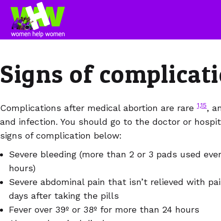
Signs of complicat
1,15
Complications after medical abortion are rare
, a
and infection. You should go to the doctor or hospit
signs of complication below:
Severe bleeding (more than 2 or 3 pads used ever
hours)
Severe abdominal pain that isn’t relieved with pai
days after taking the pills
Fever over 39º or 38º for more than 24 hours