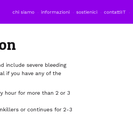
chi siamo
informazioni
sostienici
contatti
IT
ion
nd include severe bleeding
al if you have any of the
y hour for more than 2 or 3
nkillers or continues for 2-3