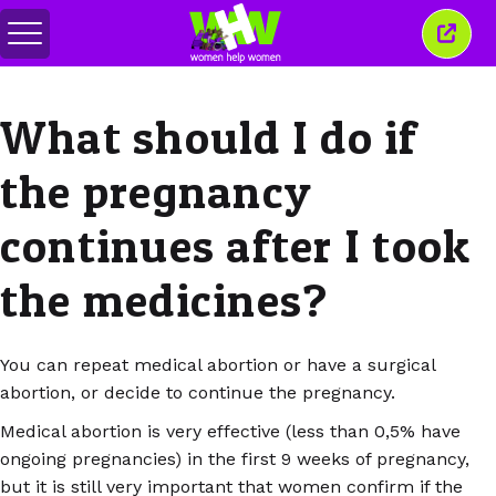
Toggle
Close
menu
this
wind
What should I do if
the pregnancy
continues after I took
the medicines?
You can repeat medical abortion or have a surgical
abortion, or decide to continue the pregnancy.
Medical abortion is very effective (less than 0,5% have
ongoing pregnancies) in the first 9 weeks of pregnancy,
but it is still very important that women confirm if the