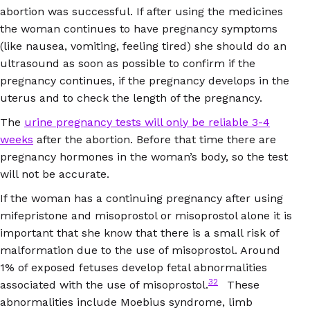
abortion was successful. If after using the medicines
the woman continues to have pregnancy symptoms
(like nausea, vomiting, feeling tired) she should do an
ultrasound as soon as possible to confirm if the
pregnancy continues, if the pregnancy develops in the
uterus and to check the length of the pregnancy.
The
urine pregnancy tests will only be reliable 3-4
weeks
after the abortion. Before that time there are
pregnancy hormones in the woman’s body, so the test
will not be accurate.
If the woman has a continuing pregnancy after using
mifepristone and misoprostol or misoprostol alone it is
important that she know that there is a small risk of
malformation due to the use of misoprostol. Around
1% of exposed fetuses develop fetal abnormalities
32
associated with the use of misoprostol.
These
abnormalities include Moebius syndrome, limb