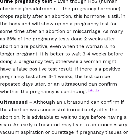
Urine pregnancy test
- Even though HcG (human
chorionic gonadotrophin – the pregnancy hormone)
drops rapidly after an abortion, this hormone is still in
the body and will show up on a pregnancy test for
some time after an abortion or miscarriage. As many
as 66% of the pregnancy tests done 2 weeks after
abortion are positive, even when the woman is no
longer pregnant. It is better to wait 3-4 weeks before
doing a pregnancy test, otherwise a woman might
have a false positive test result. If there is a positive
pregnancy test after 3-4 weeks, the test can be
repeated days later, or an ultrasound can confirm
34
,
35
whether the pregnancy is continuing.
Ultrasound
– Although an ultrasound can confirm if
the abortion was successful immediately after the
abortion, it is advisable to wait 10 days before having a
scan. An early ultrasound may lead to an unnecessary
vacuum aspiration or curettage if pregnancy tissues or