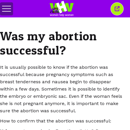
Attiva/disattiva
Chiud
menu
quest
finest
Was my abortion
successful?
It is usually possible to know if the abortion was
successful because pregnancy symptoms such as
breast tenderness and nausea begin to disappear
within a few days. Sometimes it is possible to identify
the embryo or embryonic sac. Even if the woman feels
she is not pregnant anymore, it is important to make
sure the abortion was successful.
How to confirm that the abortion was successful: