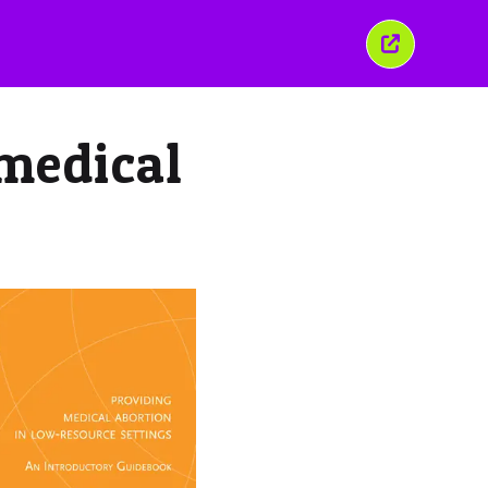
Close
this
window
 medical