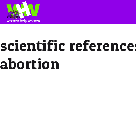
scientific referenc
abortion