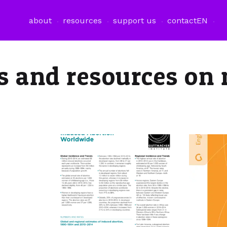
about
resources
support us
contact
EN
es and resources on