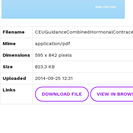
Filename
CEUGuidanceCombinedHormonalContracep
Mime
application/pdf
Dimensions
595 x 842 pixels
Size
823.3 KB
Uploaded
2014-09-25 12:31
Links
DOWNLOAD FILE
VIEW IN BROW