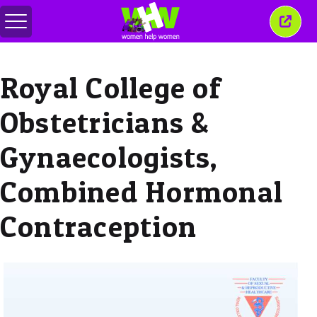
Toggle
Close
menu
this
wind
Royal College of
Obstetricians &
Gynaecologists,
Combined Hormonal
Contraception