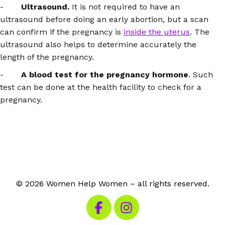
-
Ultrasound.
It is not required to have an
ultrasound before doing an early abortion, but a scan
can confirm if the pregnancy is
inside the uterus
. The
ultrasound also helps to determine accurately the
length of the pregnancy.
-
A blood test for the pregnancy hormone
. Such
test can be done at the health facility to check for a
pregnancy.
© 2026 Women Help Women – all rights reserved.
Visit our Facebook
Visit our Instagram