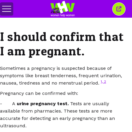
Toggle
Close
menu
this
wind
I should confirm that
I am pregnant.
Sometimes a pregnancy is suspected because of
symptoms like breast tenderness, frequent urination,
1,
2
nausea, tiredness and no menstrual period.
Pregnancy can be confirmed with:
- A
urine pregnancy test.
Tests are usually
available from pharmacies. These tests are more
accurate for detecting an early pregnancy than an
ultrasound.