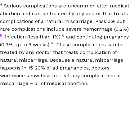
4
Serious complications are uncommon after medical
abortion and can be treated by any doctor that treats
complications of a natural miscarriage. Possible but
rare complications include severe hemorrhage (0,2%)
5
6
, infection (less than 1%)
and continuing pregnancy
6
(0,3% up to 9 weeks).
These complications can be
treated by any doctor that treats complication of
natural miscarriage. Because a natural miscarriage
happens in 15-20% of all pregnancies, doctors
worldwide know how to treat any complications of
miscarriage – or of medical abortion.