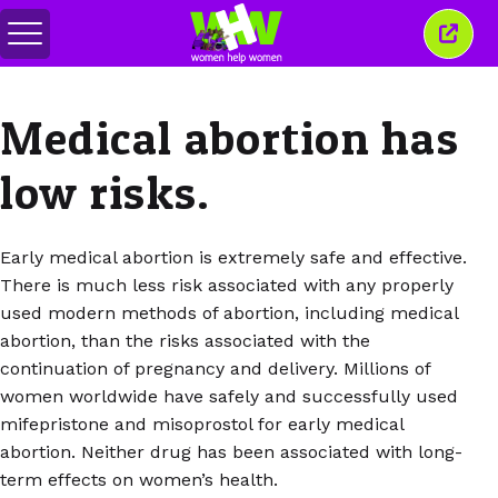
Toggle
Close
menu
this
wind
Medical abortion has
low risks.
Early medical abortion is extremely safe and effective.
There is much less risk associated with any properly
used modern methods of abortion, including medical
abortion, than the risks associated with the
continuation of pregnancy and delivery. Millions of
women worldwide have safely and successfully used
mifepristone and misoprostol for early medical
abortion. Neither drug has been associated with long-
term effects on women’s health.