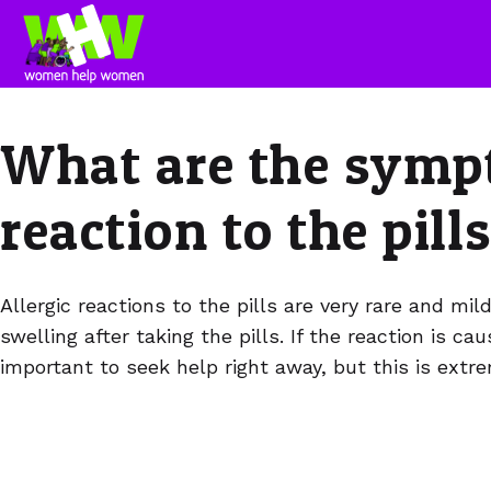
What are the sympt
reaction to the pill
Allergic reactions to the pills are very rare and mil
swelling after taking the pills. If the reaction is ca
important to seek help right away, but this is ex