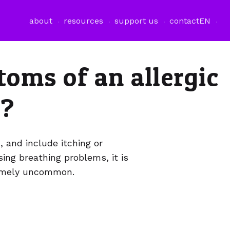
about
resources
support us
contact
EN
oms of an allergic
s?
d, and include itching or
using breathing problems, it is
tremely uncommon.