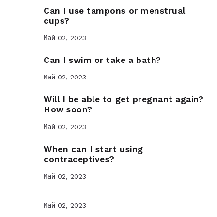
Can I use tampons or menstrual
cups?
Май 02, 2023
Can I swim or take a bath?
Май 02, 2023
Will I be able to get pregnant again?
How soon?
Май 02, 2023
When can I start using
contraceptives?
Май 02, 2023
Май 02, 2023