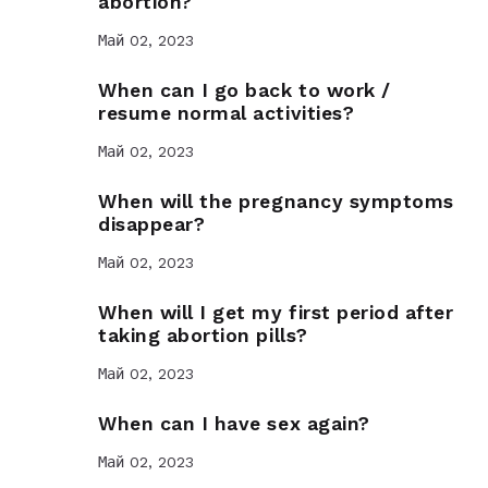
abortion?
Май 02, 2023
When can I go back to work /
resume normal activities?
Май 02, 2023
When will the pregnancy symptoms
disappear?
Май 02, 2023
When will I get my first period after
taking abortion pills?
Май 02, 2023
When can I have sex again?
Май 02, 2023