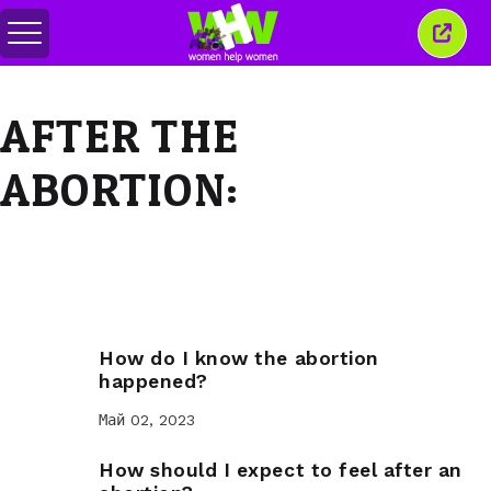
Переключить
Закр
меню
это
окно
AFTER THE
ABORTION:
How do I know the abortion
happened?
Май 02, 2023
How should I expect to feel after an